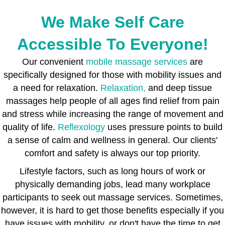
We Make Self Care
Accessible To Everyone!
Our convenient
mobile massage services
are
specifically designed for those with mobility issues and
a need for relaxation.
Relaxation,
and deep tissue
massages help people of all ages find relief from pain
and stress while increasing the range of movement and
quality of life.
Reflexology
uses pressure points to build
a sense of calm and wellness in general. Our clients'
comfort and safety is always our top priority.
Lifestyle factors, such as long hours of work or
physically demanding jobs, lead many workplace
participants to seek out massage services. Sometimes,
however, it is hard to get those benefits especially if you
have issues with mobility, or don't have the time to get