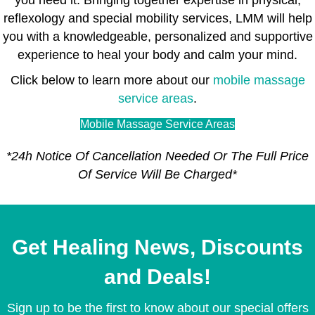
reflexology and special mobility services, LMM will help
you with a knowledgeable, personalized and supportive
experience to heal your body and calm your mind.
Click below to learn more about our
mobile massage
service areas
.
Mobile Massage Service Areas
*24h Notice Of Cancellation Needed Or The Full Price
Of Service Will Be Charged*
Get Healing News, Discounts
and Deals!
Sign up to be the first to know about our special offers