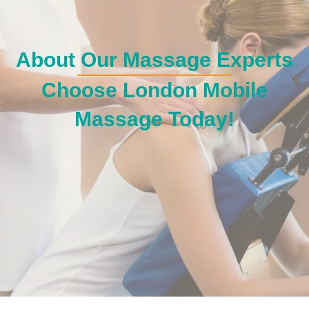
About Our Massage Experts
Choose London Mobile
Massage Today!