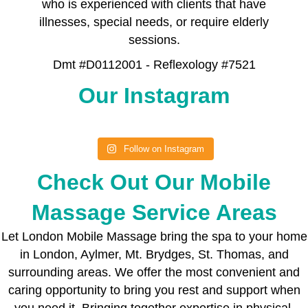
who is experienced with clients that have
illnesses, special needs, or require elderly
sessions.
Dmt #D0112001 - Reflexology #7521
Our Instagram
Follow on Instagram
Check Out Our Mobile
Massage Service Areas
Let London Mobile Massage bring the spa to your home
in London, Aylmer, Mt. Brydges, St. Thomas, and
surrounding areas. We offer the most convenient and
caring opportunity to bring you rest and support when
you need it. Bringing together expertise in physical,