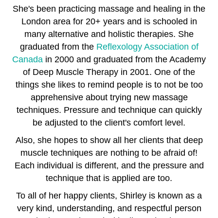
She's been practicing massage and healing in the
London area for 20+ years and is schooled in
many alternative and holistic therapies. She
graduated from the
Reflexology Association of
Canada
in 2000 and graduated from the Academy
of Deep Muscle Therapy in 2001. One of the
things she likes to remind people is to not be too
apprehensive about trying new massage
techniques. Pressure and technique can quickly
be adjusted to the client's comfort level.
Also, she hopes to show all her clients that deep
muscle techniques are nothing to be afraid of!
Each individual is different, and the pressure and
technique that is applied are too.
To all of her happy clients, Shirley is known as a
very kind, understanding, and respectful person