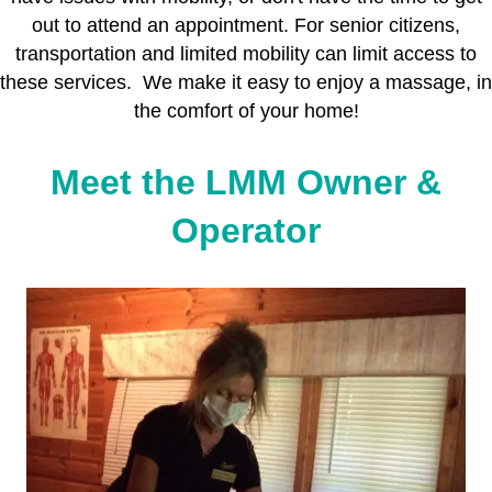
out to attend an appointment. For senior citizens,
transportation and limited mobility can limit access to
these services. We make it easy to enjoy a massage, in
the comfort of your home!
Meet the LMM Owner &
Operator