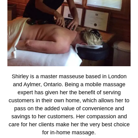
Shirley is a master masseuse based in London
and Aylmer, Ontario. Being a mobile massage
expert has given her the benefit of serving
customers in their own home, which allows her to
pass on the added value of convenience and
savings to her customers. Her compassion and
care for her clients make her the very best choice
for in-home massage.