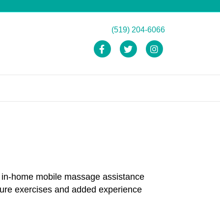
(519) 204-6066
Facebook
Twitter
Instagram
and in-home mobile massage assistance
ture exercises and added experience