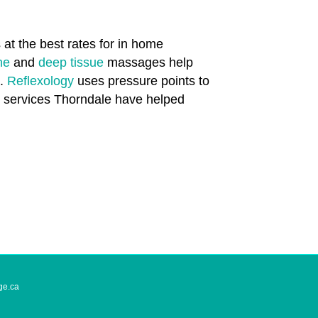
at the best rates for in home
one
and
deep tissue
massages help
n.
Reflexology
uses pressure points to
th services Thorndale have helped
ge.ca