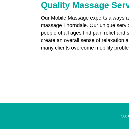
Quality Massage Ser
Our Mobile Massage experts always aim
massage Thorndale. Our unique servic
people of all ages find pain relief and 
create an overall sense of relaxation 
many clients overcome mobility proble
560 