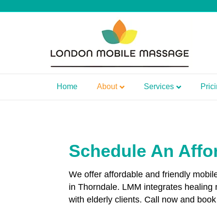
Home
About
Services
Pric
Schedule An Affo
We offer affordable and friendly mobi
in Thorndale. LMM integrates healing
with elderly clients. Call now and bo