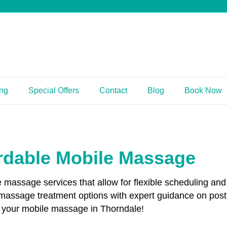
ing
Special Offers
Contact
Blog
Book Now
rdable Mobile Massage
le massage services that allow for flexible scheduling 
 massage treatment options with expert guidance on pos
ok your mobile massage in Thorndale!