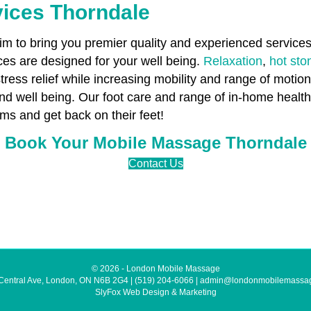
vices Thorndale
 to bring you premier quality and experienced services 
es are designed for your well being.
Relaxation
,
hot st
stress relief while increasing mobility and range of motio
and well being. Our foot care and range of in-home heal
ms and get back on their feet!
Book Your Mobile Massage Thorndale
Contact Us
© 2026 - London Mobile Massage
Central Ave, London, ON N6B 2G4
|
(519) 204-6066
|
admin@londonmobilemassa
SlyFox Web Design & Marketing