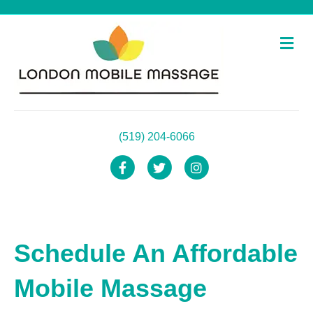
Me
(519) 204-6066
Facebook
Twitter
Instagram
Schedule An Affordable
Mobile Massage