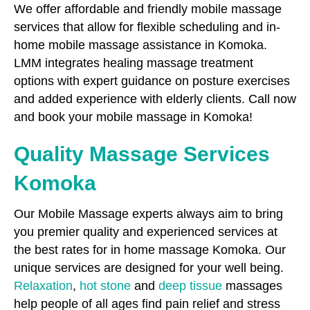
We offer affordable and friendly mobile massage
services that allow for flexible scheduling and in-
home mobile massage assistance in Komoka.
LMM integrates healing massage treatment
options with expert guidance on posture exercises
and added experience with elderly clients. Call now
and book your mobile massage in Komoka!
Quality Massage Services
Komoka
Our Mobile Massage experts always aim to bring
you premier quality and experienced services at
the best rates for in home massage Komoka. Our
unique services are designed for your well being.
Relaxation
,
hot stone
and
deep tissue
massages
help people of all ages find pain relief and stress