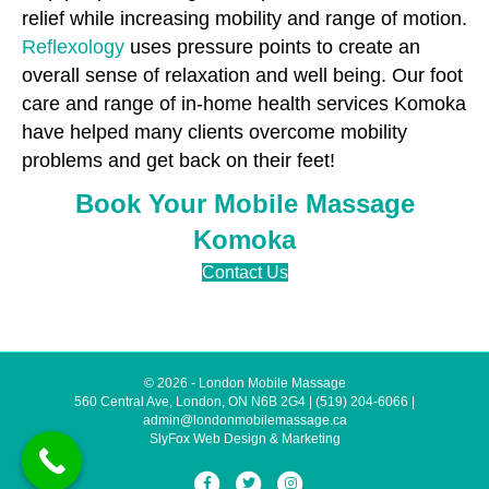
relief while increasing mobility and range of motion.
Reflexology
uses pressure points to create an
overall sense of relaxation and well being. Our foot
care and range of in-home health services Komoka
have helped many clients overcome mobility
problems and get back on their feet!
Book Your Mobile Massage
Komoka
Contact Us
© 2026 - London Mobile Massage
560 Central Ave, London, ON N6B 2G4
|
(519) 204-6066
|
admin@londonmobilemassage.ca
SlyFox Web Design & Marketing
Facebook
Twitter
Instagram