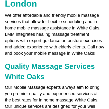
London
We offer affordable and friendly mobile massage
services that allow for flexible scheduling and in-
home mobile massage assistance in White Oaks.
LMM integrates healing massage treatment
options with expert guidance on posture exercises
and added experience with elderly clients. Call now
and book your mobile massage in White Oaks!
Quality Massage Services
White Oaks
Our Mobile Massage experts always aim to bring
you premier quality and experienced services at
the best rates for in home massage White Oaks.
Our unique services are designed for your well