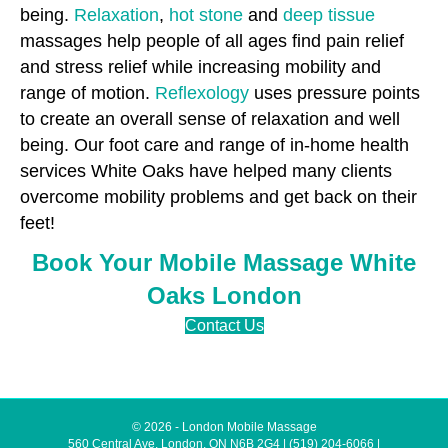
being.
Relaxation
,
hot stone
and
deep tissue
massages help people of all ages find pain relief
and stress relief while increasing mobility and
range of motion.
Reflexology
uses pressure points
to create an overall sense of relaxation and well
being. Our foot care and range of in-home health
services White Oaks have helped many clients
overcome mobility problems and get back on their
feet!
Book Your Mobile Massage White
Oaks London
Contact Us
© 2026 - London Mobile Massage
560 Central Ave, London, ON N6B 2G4
|
(519) 204-6066
|