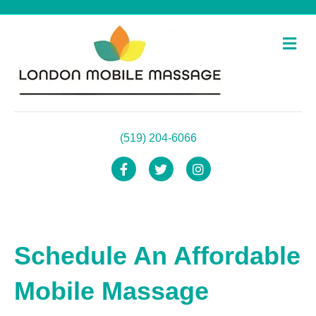
Me
(519) 204-6066
Facebook
Twitter
Instagram
Schedule An Affordable
Mobile Massage