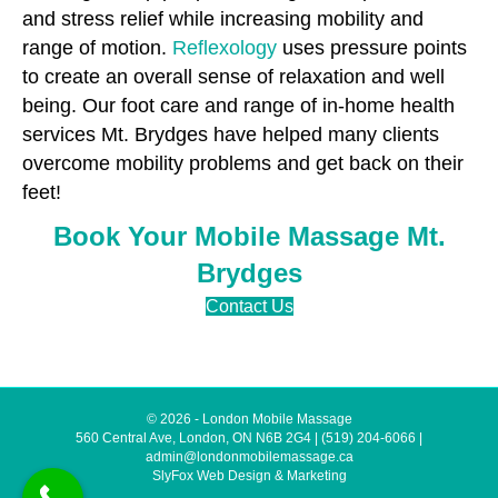
and stress relief while increasing mobility and
range of motion.
Reflexology
uses pressure points
to create an overall sense of relaxation and well
being. Our foot care and range of in-home health
services Mt. Brydges have helped many clients
overcome mobility problems and get back on their
feet!
Book Your Mobile Massage Mt.
Brydges
Contact Us
© 2026 - London Mobile Massage
560 Central Ave, London, ON N6B 2G4
|
(519) 204-6066
|
admin@londonmobilemassage.ca
SlyFox Web Design & Marketing