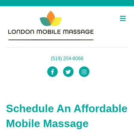
Me
(519) 204-6066
Facebook
Twitter
Instagram
Schedule An Affordable
Mobile Massage