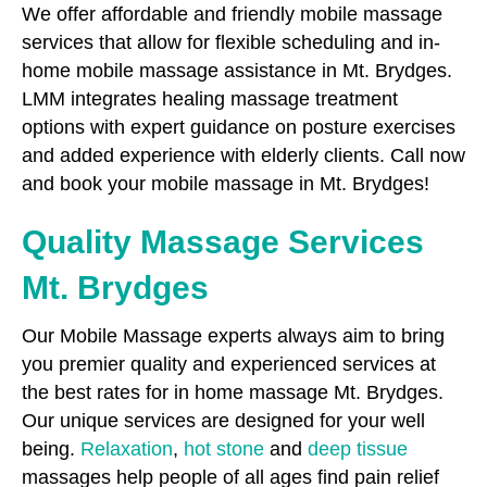
We offer affordable and friendly mobile massage
services that allow for flexible scheduling and in-
home mobile massage assistance in Mt. Brydges.
LMM integrates healing massage treatment
options with expert guidance on posture exercises
and added experience with elderly clients. Call now
and book your mobile massage in Mt. Brydges!
Quality Massage Services
Mt. Brydges
Our Mobile Massage experts always aim to bring
you premier quality and experienced services at
the best rates for in home massage Mt. Brydges.
Our unique services are designed for your well
being.
Relaxation
,
hot stone
and
deep tissue
massages help people of all ages find pain relief