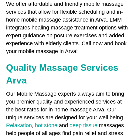
We offer affordable and friendly mobile massage
services that allow for flexible scheduling and in-
home mobile massage assistance in Arva. LMM
integrates healing massage treatment options with
expert guidance on posture exercises and added
experience with elderly clients. Call now and book
your mobile massage in Arva!
Quality Massage Services
Arva
Our Mobile Massage experts always aim to bring
you premier quality and experienced services at
the best rates for in home massage Arva. Our
unique services are designed for your well being.
Relaxation
,
hot stone
and
deep tissue
massages
help people of all ages find pain relief and stress