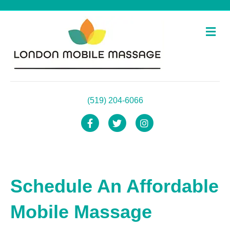
Me
(519) 204-6066
Facebook
Twitter
Instagram
Schedule An Affordable
Mobile Massage