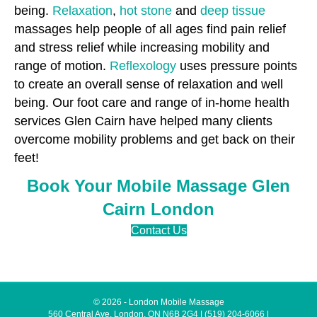
being.
Relaxation
,
hot stone
and
deep tissue
massages help people of all ages find pain relief
and stress relief while increasing mobility and
range of motion.
Reflexology
uses pressure points
to create an overall sense of relaxation and well
being. Our foot care and range of in-home health
services Glen Cairn have helped many clients
overcome mobility problems and get back on their
feet!
Book Your Mobile Massage Glen
Cairn London
Contact Us
© 2026 - London Mobile Massage
560 Central Ave, London, ON N6B 2G4
|
(519) 204-6066
|