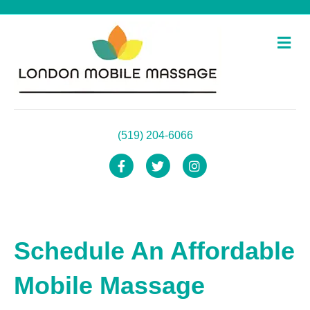
Me
(519) 204-6066
Facebook
Twitter
Instagram
Schedule An Affordable
Mobile Massage