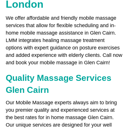
London
We offer affordable and friendly mobile massage
services that allow for flexible scheduling and in-
home mobile massage assistance in Glen Cairn.
LMM integrates healing massage treatment
options with expert guidance on posture exercises
and added experience with elderly clients. Call now
and book your mobile massage in Glen Cairn!
Quality Massage Services
Glen Cairn
Our Mobile Massage experts always aim to bring
you premier quality and experienced services at
the best rates for in home massage Glen Cairn.
Our unique services are designed for your well