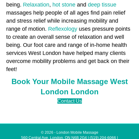
being.
Relaxation
,
hot stone
and
deep tissue
massages help people of all ages find pain relief
and stress relief while increasing mobility and
range of motion.
Reflexology
uses pressure points
to create an overall sense of relaxation and well
being. Our foot care and range of in-home health
services West London have helped many clients
overcome mobility problems and get back on their
feet!
Book Your Mobile Massage West
London London
Contact Us
© 2026 - London Mobile Massage
560 Central Ave, London, ON N6B 2G4
|
(519) 204-6066
|