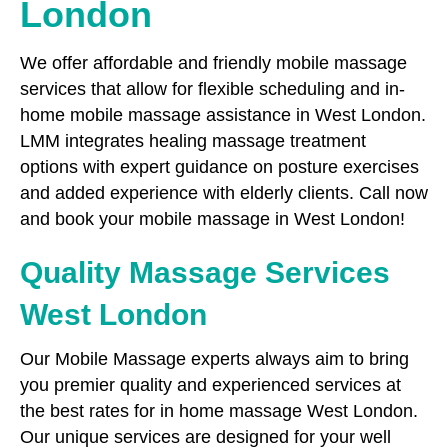
London
We offer affordable and friendly mobile massage
services that allow for flexible scheduling and in-
home mobile massage assistance in West London.
LMM integrates healing massage treatment
options with expert guidance on posture exercises
and added experience with elderly clients. Call now
and book your mobile massage in West London!
Quality Massage Services
West London
Our Mobile Massage experts always aim to bring
you premier quality and experienced services at
the best rates for in home massage West London.
Our unique services are designed for your well