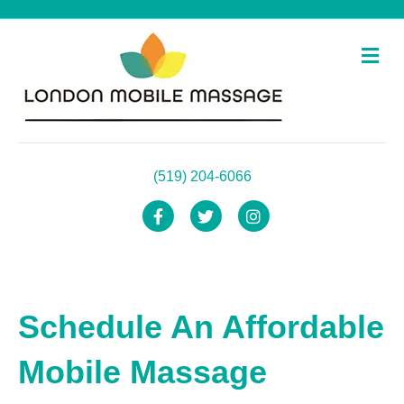
Me
(519) 204-6066
Facebook
Twitter
Instagram
Schedule An Affordable
Mobile Massage