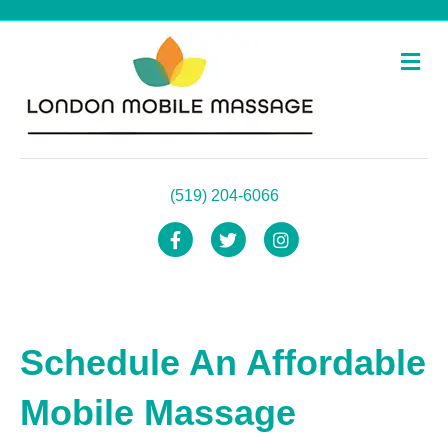
Me
(519) 204-6066
Facebook
Twitter
Instagram
Schedule An Affordable
Mobile Massage