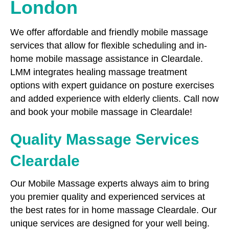
London
We offer affordable and friendly mobile massage
services that allow for flexible scheduling and in-
home mobile massage assistance in Cleardale.
LMM integrates healing massage treatment
options with expert guidance on posture exercises
and added experience with elderly clients. Call now
and book your mobile massage in Cleardale!
Quality Massage Services
Cleardale
Our Mobile Massage experts always aim to bring
you premier quality and experienced services at
the best rates for in home massage Cleardale. Our
unique services are designed for your well being.