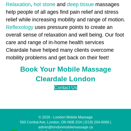
Relaxation
,
hot stone
and
deep tissue
massages
help people of all ages find pain relief and stress
relief while increasing mobility and range of motion.
Reflexology
uses pressure points to create an
overall sense of relaxation and well being. Our foot
care and range of in-home health services
Cleardale have helped many clients overcome
mobility problems and get back on their feet!
Book Your Mobile Massage
Cleardale London
Contact Us
© 2026 - London Mobile Massage
560 Central Ave, London, ON N6B 2G4
|
(519) 204-6066
|
admin@londonmobilemassage.ca