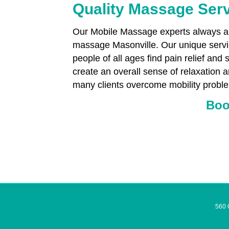
Quality Massage Serv
Our Mobile Massage experts always aim
massage Masonville. Our unique servic
people of all ages find pain relief and 
create an overall sense of relaxation 
many clients overcome mobility proble
Boo
560 