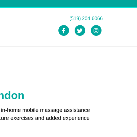
(519) 204-6066
Facebook
Twitter
Instagram
ondon
and in-home mobile massage assistance
sture exercises and added experience