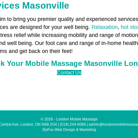
ices Masonville
 to bring you premier quality and experienced services 
es are designed for your well being.
Relaxation
,
hot st
stress relief while increasing mobility and range of motio
and well being. Our foot care and range of in-home healt
ms and get back on their feet!
k Your Mobile Massage Masonville Lo
Contact Us
© 2026 - London Mobile Massage
Central Ave, London, ON N6B 2G4
|
(519) 204-6066
|
admin@londonmobilemassa
SlyFox Web Design & Marketing