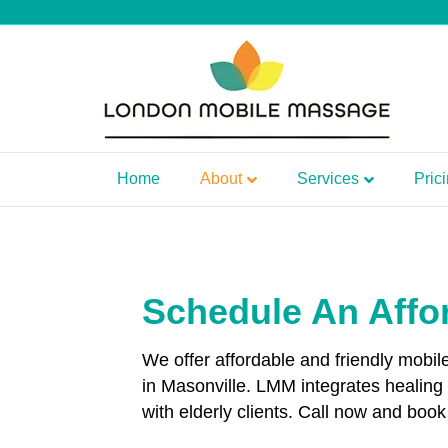
Home
About
Services
Pric
Schedule An Affo
We offer affordable and friendly mobi
in Masonville. LMM integrates healin
with elderly clients. Call now and boo