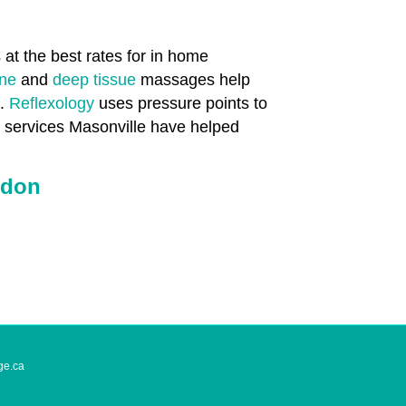
at the best rates for in home
one
and
deep tissue
massages help
n.
Reflexology
uses pressure points to
h services Masonville have helped
ndon
ge.ca