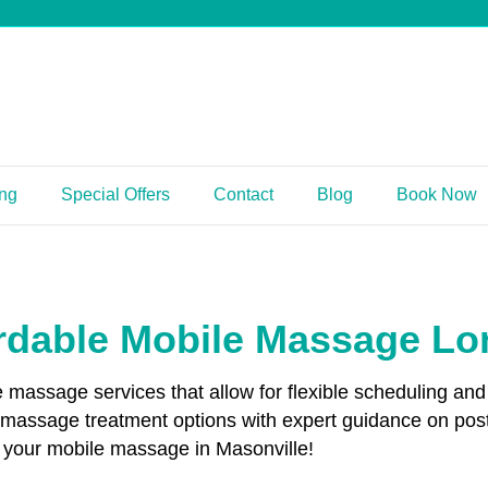
ing
Special Offers
Contact
Blog
Book Now
rdable Mobile Massage L
le massage services that allow for flexible scheduling 
g massage treatment options with expert guidance on po
k your mobile massage in Masonville!