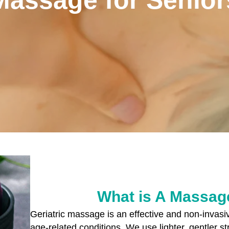
What is A Massage
Geriatric massage is an effective and non-invas
age-related conditions. We use lighter, gentler s