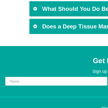
What Should You Do Be
Does a Deep Tissue Mas
Get 
Sign up 