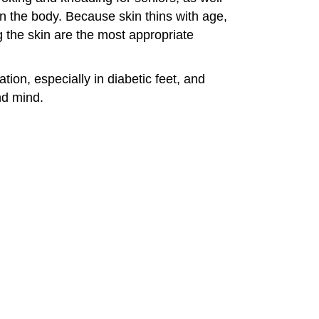
 on the body. Because skin thins with age,
g the skin are the most appropriate
ion, especially in diabetic feet, and
nd mind.