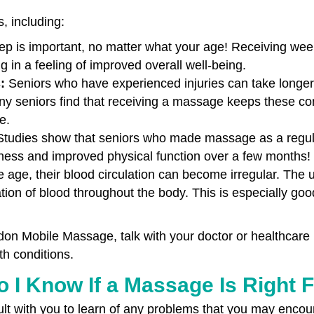
s, including:
eep is important, no matter what your age! Receiving we
ing in a feeling of improved overall well-being.
s:
Seniors who have experienced injuries can take longer to 
y seniors find that receiving a massage keeps these con
e.
Studies show that seniors who made massage as a regular
ffness and improved physical function over a few months!
 age, their blood circulation can become irregular. The 
tion of blood throughout the body. This is especially goo
on Mobile Massage, talk with your doctor or healthcare
th conditions.
 I Know If a Massage Is Right 
t with you to learn of any problems that you may encoun