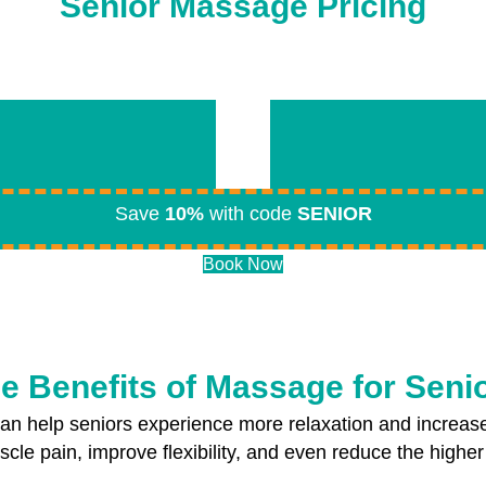
Senior Massage Pricing
Save
10%
with code
SENIOR
Book Now
e Benefits of Massage for Seni
n help seniors experience more relaxation and increas
cle pain, improve flexibility, and even reduce the higher