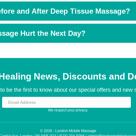
fore and After Deep Tissue Massage?
sage Hurt the Next Day?
Healing News, Discounts and D
to be the first to know about our special offers and new 
We respect your privacy.
© 2026 - London Mobile Massage