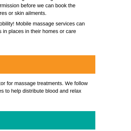
 permission before we can book the
es or skin ailments.
mobility! Mobile massage services can
s in places in their homes or care
ctor for massage treatments. We follow
s to help distribute blood and relax