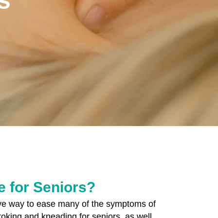
 for Seniors?
ive way to ease many of the symptoms of
troking and kneading for seniors, as well