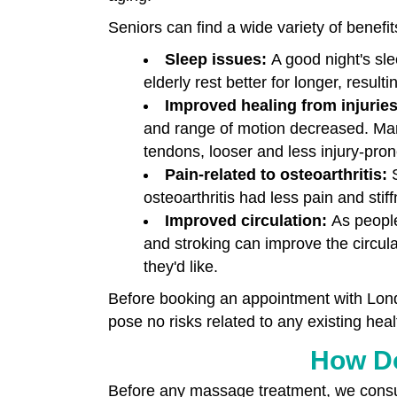
Seniors can find a wide variety of benefit
Sleep issues:
A good night's sl
elderly rest better for longer, result
Improved healing from injurie
and range of motion decreased. Man
tendons, looser and less injury-pron
Pain-related to osteoarthritis:
osteoarthritis had less pain and sti
Improved circulation:
As people
and stroking can improve the circula
they'd like.
Before booking an appointment with Lond
pose no risks related to any existing heal
How Do
Before any massage treatment, we consul