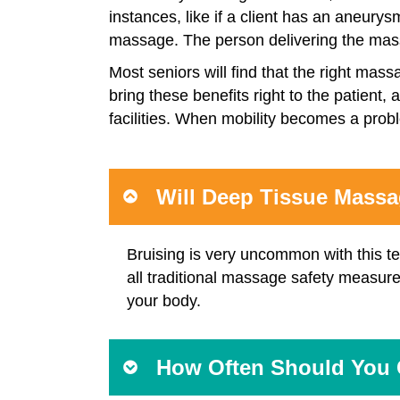
instances, like if a client has an aneurys
massage. The person delivering the massa
Most seniors will find that the right mas
bring these benefits right to the patient
facilities. When mobility becomes a prob
Will Deep Tissue Mass
Bruising is very uncommon with this te
all traditional massage safety measure
your body.
How Often Should You 