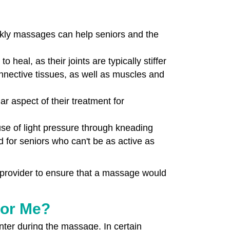
ekly massages can help seniors and the
heal, as their joints are typically stiffer
nective tissues, as well as muscles and
 aspect of their treatment for
use of light pressure through kneading
d for seniors who can't be as active as
 provider to ensure that a massage would
For Me?
ter during the massage. In certain