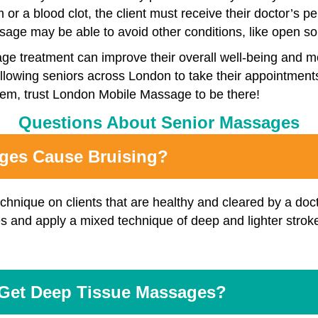
m or a blood clot, the client must receive their doctor’s
ge may be able to avoid other conditions, like open sor
sage treatment can improve their overall well-being and 
, allowing seniors across London to take their appointment
lem, trust London Mobile Massage to be there!
Questions About Senior Massages
ages Cause Bruising?
chnique on clients that are healthy and cleared by a do
s and apply a mixed technique of deep and lighter stroke
Get Deep Tissue Massages?