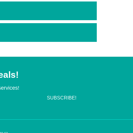
eals!
services!
SUBSCRIBE!