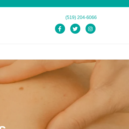
(519) 204-6066
Facebook
Twitter
Instagram
s