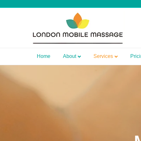
Home
About
Services
Pric