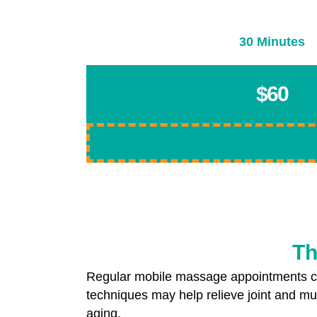
30 Minutes
$60
Th
Regular mobile massage appointments ca
techniques may help relieve joint and mus
aging.