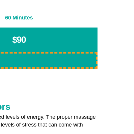
60 Minutes
$90
ors
ed levels of energy. The proper massage
 levels of stress that can come with