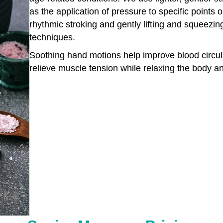
as the application of pressure to specific points
rhythmic stroking and gently lifting and squeezin
techniques.
Soothing hand motions help improve blood circulat
relieve muscle tension while relaxing the body a