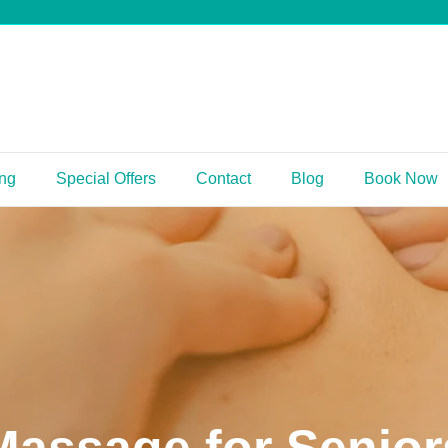
ing
Special Offers
Contact
Blog
Book Now
Massage for Senior