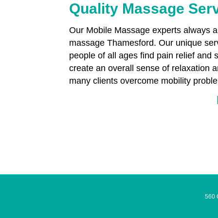
Quality Massage Ser
Our Mobile Massage experts always aim
massage Thamesford. Our unique servi
people of all ages find pain relief and 
create an overall sense of relaxation
many clients overcome mobility proble
560 