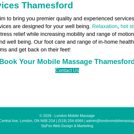
vices Thamesford
 to bring you premier quality and experienced services 
ces are designed for your well being.
Relaxation
,
hot s
stress relief while increasing mobility and range of motio
 and well being. Our foot care and range of in-home heal
ms and get back on their feet!
Book Your Mobile Massage Thamesfor
Contact Us
© 2026 - London Mobile Massage
Central Ave, London, ON N6B 2G4
|
(519) 204-6066
|
admin@londonmobilemassa
SlyFox Web Design & Marketing