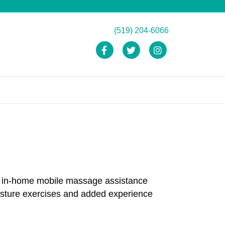
(519) 204-6066
Facebook
Twitter
Instagram
and in-home mobile massage assistance
osture exercises and added experience