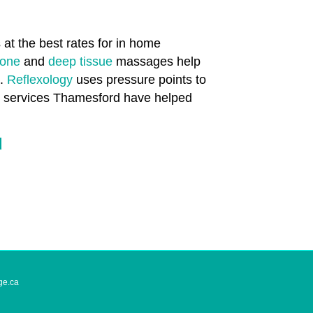
at the best rates for in home
tone
and
deep tissue
massages help
n.
Reflexology
uses pressure points to
th services Thamesford have helped
d
ge.ca