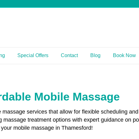
ing
Special Offers
Contact
Blog
Book Now
rdable Mobile Massage
le massage services that allow for flexible scheduling 
g massage treatment options with expert guidance on p
ok your mobile massage in Thamesford!