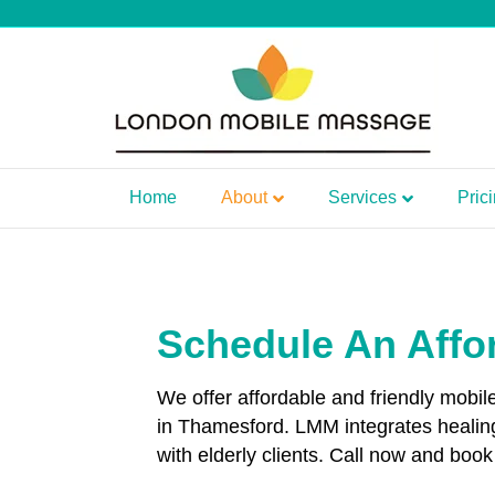
Home
About
Services
Pric
Schedule An Affo
We offer affordable and friendly mobi
in Thamesford. LMM integrates healin
with elderly clients. Call now and bo