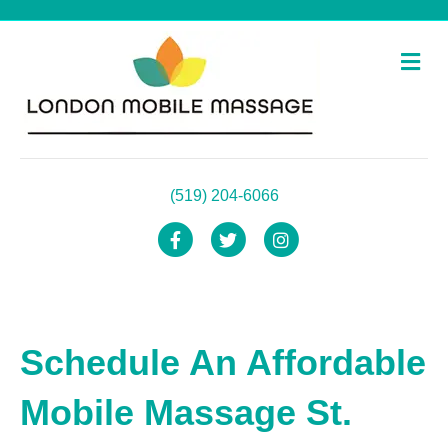
Me
(519) 204-6066
Facebook
Twitter
Instagram
Schedule An Affordable
Mobile Massage St.