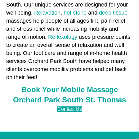
South. Our unique services are designed for your
well being.
Relaxation
,
hot stone
and
deep tissue
massages help people of all ages find pain relief
and stress relief while increasing mobility and
range of motion.
Reflexology
uses pressure points
to create an overall sense of relaxation and well
being. Our foot care and range of in-home health
services Orchard Park South have helped many
clients overcome mobility problems and get back
on their feet!
Book Your Mobile Massage
Orchard Park South St. Thomas
Contact Us