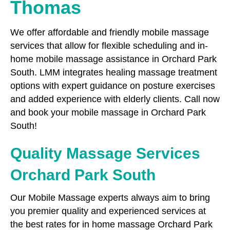
Thomas
We offer affordable and friendly mobile massage
services that allow for flexible scheduling and in-
home mobile massage assistance in Orchard Park
South. LMM integrates healing massage treatment
options with expert guidance on posture exercises
and added experience with elderly clients. Call now
and book your mobile massage in Orchard Park
South!
Quality Massage Services
Orchard Park South
Our Mobile Massage experts always aim to bring
you premier quality and experienced services at
the best rates for in home massage Orchard Park