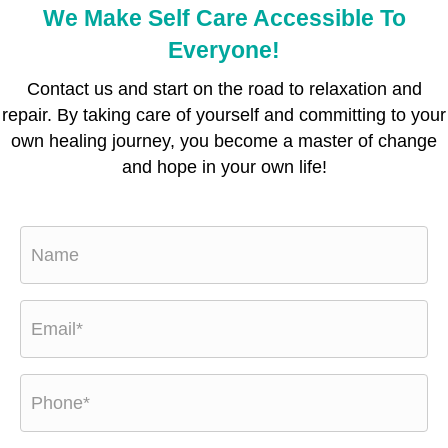
We Make Self Care Accessible To
Everyone!
Contact us and start on the road to relaxation and
repair. By taking care of yourself and committing to your
own healing journey, you become a master of change
and hope in your own life!