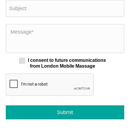
I consent to future communications
from London Mobile Massage