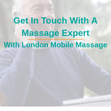
Get In Touch With A
Massage Expert
With London Mobile Massage