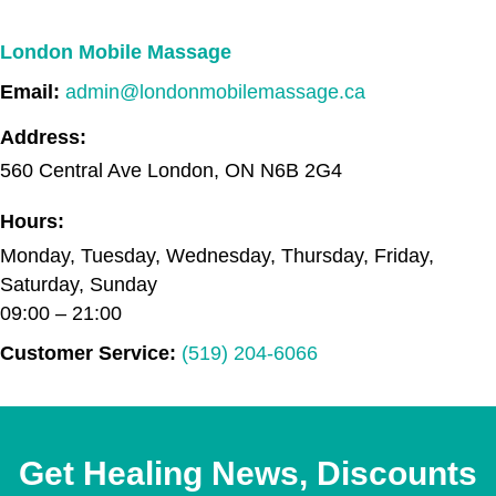
London Mobile Massage
Email:
admin@londonmobilemassage.ca
Address:
560 Central Ave
London
,
ON
N6B 2G4
Hours:
Monday, Tuesday, Wednesday, Thursday, Friday,
Saturday, Sunday
09:00 – 21:00
Customer Service:
(519) 204-6066
Get Healing News, Discounts