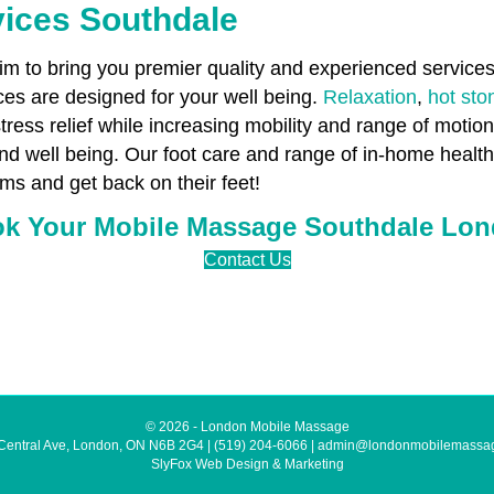
vices Southdale
 to bring you premier quality and experienced services 
es are designed for your well being.
Relaxation
,
hot st
stress relief while increasing mobility and range of motio
and well being. Our foot care and range of in-home heal
ms and get back on their feet!
k Your Mobile Massage Southdale Lo
Contact Us
© 2026 - London Mobile Massage
Central Ave, London, ON N6B 2G4
|
(519) 204-6066
|
admin@londonmobilemassa
SlyFox Web Design & Marketing