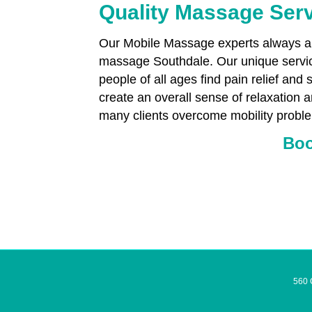
Quality Massage Ser
Our Mobile Massage experts always aim
massage Southdale. Our unique servic
people of all ages find pain relief and 
create an overall sense of relaxation 
many clients overcome mobility proble
Boo
560 