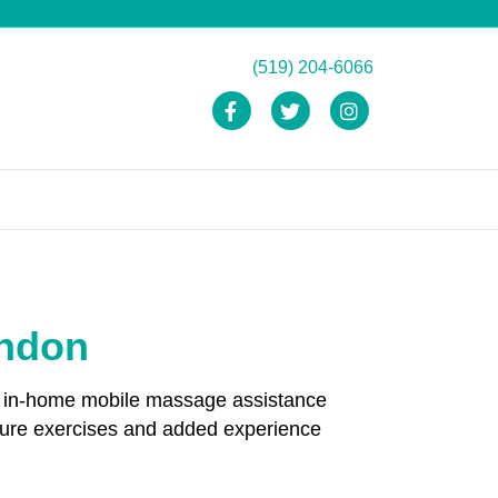
(519) 204-6066
Facebook
Twitter
Instagram
ondon
and in-home mobile massage assistance
ture exercises and added experience