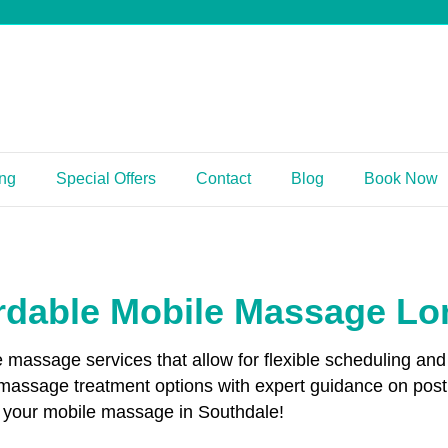
ing
Special Offers
Contact
Blog
Book Now
rdable Mobile Massage L
le massage services that allow for flexible scheduling 
 massage treatment options with expert guidance on pos
ok your mobile massage in Southdale!