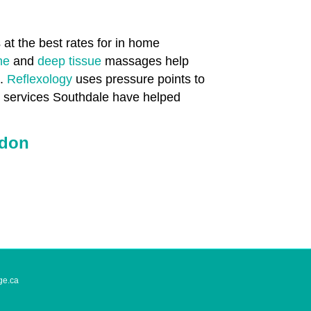
at the best rates for in home
one
and
deep tissue
massages help
n.
Reflexology
uses pressure points to
th services Southdale have helped
ndon
ge.ca