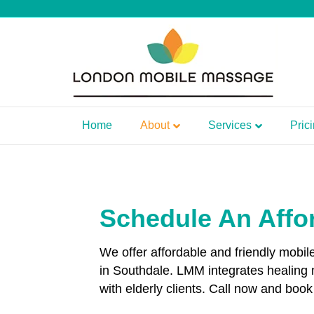
Home
About
Services
Pric
Schedule An Affo
We offer affordable and friendly mobi
in Southdale. LMM integrates healing
with elderly clients. Call now and bo