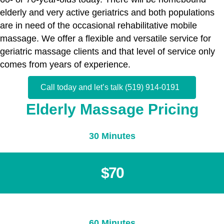
elderly and very active geriatrics and both populations
are in need of the occasional rehabilitative mobile
massage. We offer a flexible and versatile service for
geriatric massage clients and that level of service only
comes from years of experience.
Call today and let’s talk (519) 914-0191
Elderly Massage Pricing
30 Minutes
$70
60 Minutes