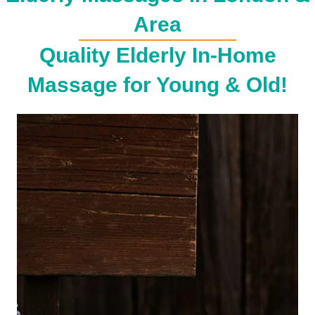
Area
Quality Elderly In-Home
Massage for Young & Old!