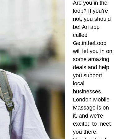
Are you in the
loop? If you’re
not, you should
be! An app
called
GetintheLoop
will let you in on
some amazing
deals and help
you support
local
businesses.
London Mobile
Massage is on
it, and we’re
excited to meet
you there.