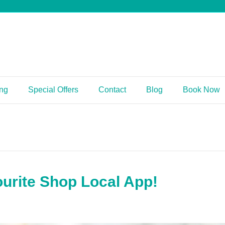
ing
Special Offers
Contact
Blog
Book Now
urite Shop Local App!