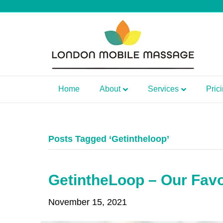
Home
About
Services
Pric
Posts Tagged ‘Getintheloop’
GetintheLoop – Our Favo
November 15, 2021