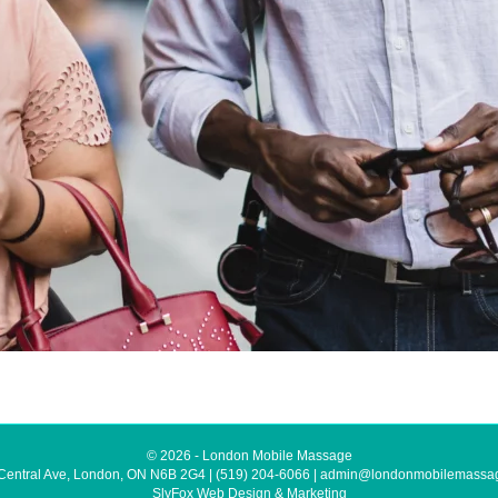
© 2026 - London Mobile Massage
Central Ave, London, ON N6B 2G4
|
(519) 204-6066
|
admin@londonmobilemassa
SlyFox Web Design & Marketing