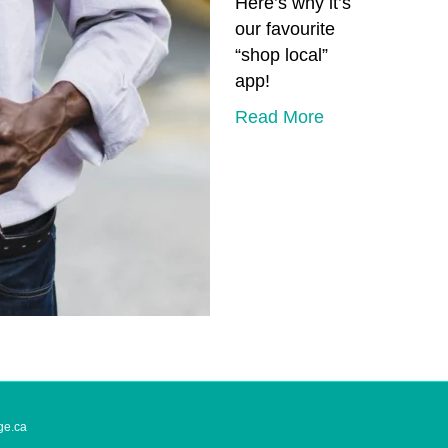
Here’s why it’s
our favourite
“shop local”
app!
Read More
ge.ca