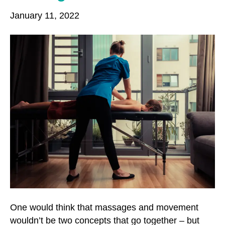
o
r
r
January 11, 2022
k
a
m
One would think that massages and movement
wouldn’t be two concepts that go together – but