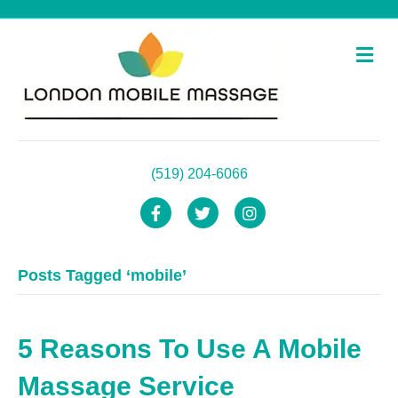
M
e
n
u
(519) 204-6066
F
T
I
a
w
n
Posts Tagged ‘mobile’
c
i
s
e
t
t
b
t
a
5 Reasons To Use A Mobile
o
e
g
Massage Service