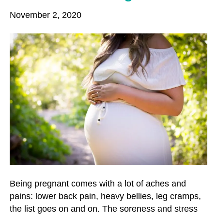
o
r
r
November 2, 2020
k
a
m
Being pregnant comes with a lot of aches and
pains: lower back pain, heavy bellies, leg cramps,
the list goes on and on. The soreness and stress