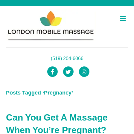
M
e
n
u
(519) 204-6066
F
T
I
a
w
n
Posts Tagged ‘Pregnancy’
c
i
s
e
t
t
b
t
a
Can You Get A Massage
o
e
g
When You’re Pregnant?