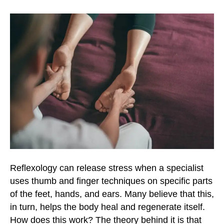
o
r
r
k
a
m
Reflexology can release stress when a specialist
uses thumb and finger techniques on specific parts
of the feet, hands, and ears. Many believe that this,
in turn, helps the body heal and regenerate itself.
How does this work? The theory behind it is that