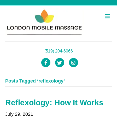
M
e
n
u
(519) 204-6066
F
T
I
a
w
n
Posts Tagged ‘reflexology’
c
i
s
e
t
t
b
t
a
Reflexology: How It Works
o
e
g
July 29, 2021