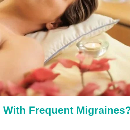
 With Frequent Migraines