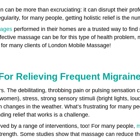
n can be more than excruciating: it can disrupt their pro
gularity, for many people, getting holistic relief is the nu
ages
performed in their homes are a trusted way to find 
ective massage can be for this type of health problem
rks for many clients of London Mobile Massage!
For Relieving Frequent Migrain
rs. The debilitating, throbbing pain or pulsing sensation 
men), stress, strong sensory stimuli (bright lights, lou
n changes in the weather. What’s frustrating for many pe
nding relief that works is a challenge.
ved by a range of interventions, too! For many people,
m
in strength. Some studies show that massage can reduce t