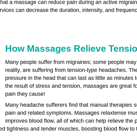
that a massage can reduce pain during an active migraine
vices can decrease the duration, intensity, and frequenc
How Massages Relieve Tensi
Many people suffer from migraines; some people may t
reality, are suffering from tension-type headaches. The
pressure in the head that can last as little as minutes
the result of stress and tension, massages are great fo
pain they cause!
Many headache sufferers find that manual therapies s
pain and related symptoms. Massages relaxtense mus
improves blood flow, all of which can help relieve the 
ed tightness and tender muscles, boosting blood flow to