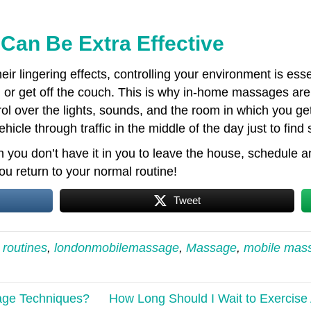
an Be Extra Effective
ir lingering effects, controlling your environment is es
, or get off the couch. This is why in-home massages are 
 over the lights, sounds, and the room in which you get
icle through traffic in the middle of the day just to find 
you don’t have it in you to leave the house, schedule
 return to your normal routine!
Tweet
 routines
,
londonmobilemassage
,
Massage
,
mobile mas
age Techniques?
How Long Should I Wait to Exercis