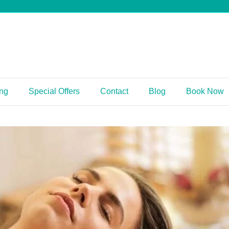
ing
Special Offers
Contact
Blog
Book Now