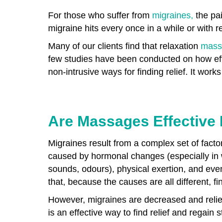
For those who suffer from
migraines,
the pai
migraine hits every once in a while or with re
Many of our clients find that relaxation
mass
few studies have been conducted on how eff
non-intrusive ways for finding relief. It wo
Are Massages Effective 
Migraines result from a complex set of facto
caused by hormonal changes (especially in wo
sounds, odours), physical exertion, and eve
that, because the causes are all different, fi
However, migraines are decreased and relie
is an effective way to find relief and rega