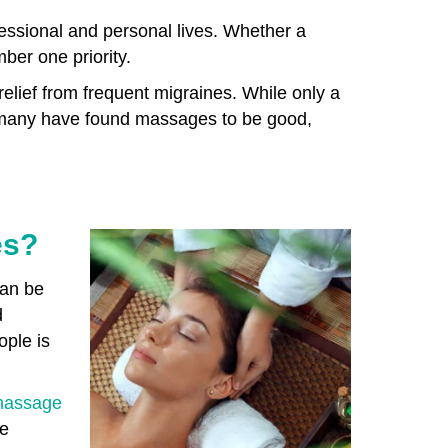
fessional and personal lives. Whether a
mber one priority.
relief from frequent migraines. While only a
, many have found massages to be good,
es?
can be
d
ople is
assage
he