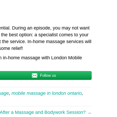
sential. During an episode, you may not want
the best option: a specialist comes to your
 the service. In-home massage services will
some relief!
 an in-home massage with London Mobile
Follow us
sage
,
mobile massage in london ontario
,
e After a Massage and Bodywork Session? →