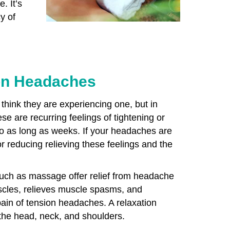
. It’s
y of
on Headaches
hink they are experiencing one, but in
se are recurring feelings of tightening or
 to as long as weeks. If your headaches are
r reducing relieving these feelings and the
uch as massage offer relief from headache
cles, relieves muscle spasms, and
pain of tension headaches. A relaxation
 the head, neck, and shoulders.