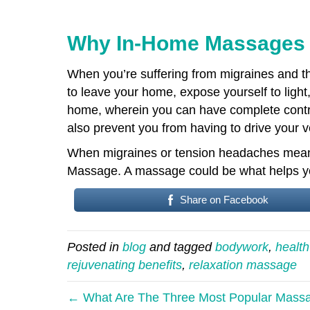
Why In-Home Massages C
When you’re suffering from migraines and the
to leave your home, expose yourself to light
home, wherein you can have complete control
also prevent you from having to drive your veh
When migraines or tension headaches mean 
Massage. A massage could be what helps you
Share on Facebook
Posted in
blog
and tagged
bodywork
,
health
rejuvenating benefits
,
relaxation massage
← What Are The Three Most Popular Mass