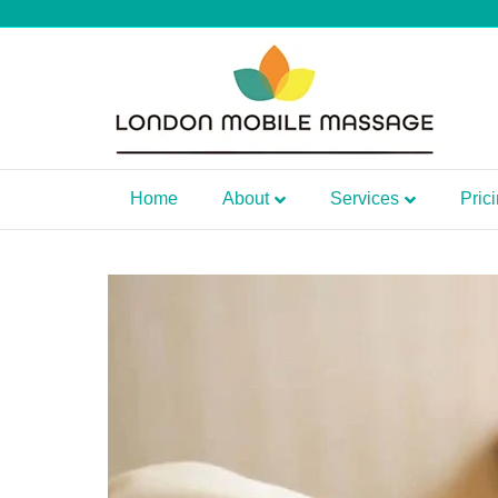
Home
About
Services
Pric