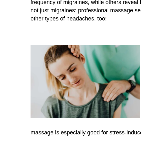
frequency of migraines, while others reveal 
not just migraines: professional massage ser
other types of headaches, too!
massage is especially good for stress-induc