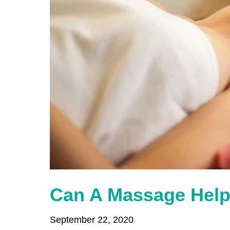
Can A Massage Help
September 22, 2020