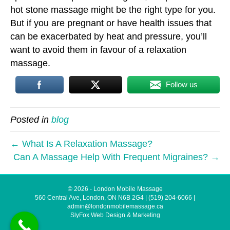
hot stone massage might be the right type for you.
But if you are pregnant or have health issues that
can be exacerbated by heat and pressure, you’ll
want to avoid them in favour of a relaxation
massage.
Follow us
Posted in
blog
← What Is A Relaxation Massage?
Can A Massage Help With Frequent Migraines? →
© 2026 - London Mobile Massage
560 Central Ave, London, ON N6B 2G4
|
(519) 204-6066
|
admin@londonmobilemassage.ca
SlyFox Web Design & Marketing