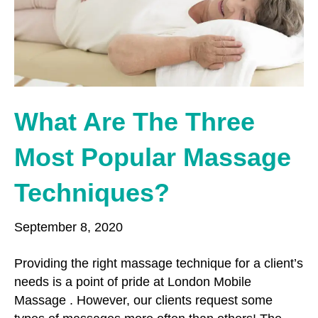
o
r
r
k
a
m
What Are The Three
Most Popular Massage
Techniques?
September 8, 2020
Providing the right massage technique for a client’s
needs is a point of pride at London Mobile
Massage . However, our clients request some