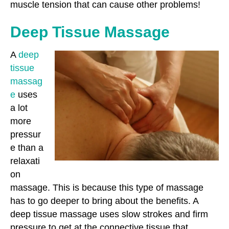
muscle tension that can cause other problems!
Deep Tissue Massage
A
deep
tissue
massag
e
uses
a lot
more
pressur
e than a
relaxati
on
massage. This is because this type of massage
has to go deeper to bring about the benefits. A
deep tissue massage uses slow strokes and firm
pressure to get at the connective tissue that