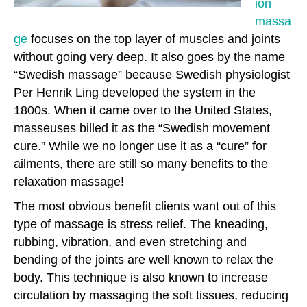
ion
massa
ge
focuses on the top layer of muscles and joints
without going very deep. It also goes by the name
“Swedish massage” because Swedish physiologist
Per Henrik Ling developed the system in the
1800s. When it came over to the United States,
masseuses billed it as the “Swedish movement
cure.” While we no longer use it as a “cure” for
ailments, there are still so many benefits to the
relaxation massage!
The most obvious benefit clients want out of this
type of massage is stress relief. The kneading,
rubbing, vibration, and even stretching and
bending of the joints are well known to relax the
body. This technique is also known to increase
circulation by massaging the soft tissues, reducing