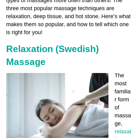
types of massages more often than others! The
three most popular massage techniques are
relaxation, deep tissue, and hot stone. Here’s what
makes them so popular, and how to tell which one
is right for you!
Relaxation (Swedish)
Massage
The
most
familia
r form
of
massa
ge,
relaxat