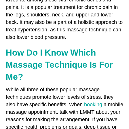
pains. It is a popular treatment for chronic pain in
the legs, shoulders, neck, and upper and lower
back. It may also be a part of a holistic approach to
treat hypertension, as this massage technique can
also lower blood pressure.
How Do I Know Which
Massage Technique Is For
Me?
While all three of these popular massage
techniques promote lower levels of stress, they
also have specific benefits. When
booking
a mobile
massage appointment, talk with LMMT about your
reasons for making the arrangement. If you have
specific health problems or goals, deep tissue or