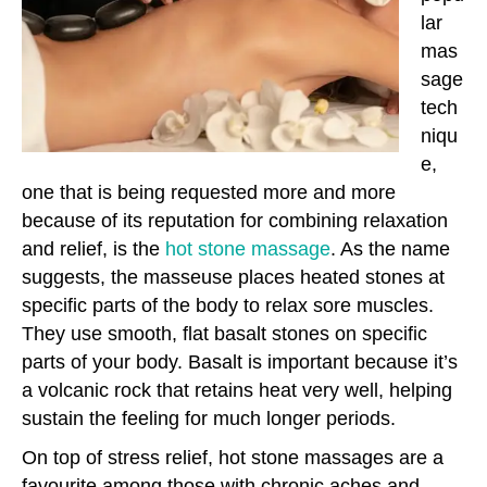
lar
mas
sage
tech
niqu
e,
one that is being requested more and more
because of its reputation for combining relaxation
and relief, is the
hot stone massage
. As the name
suggests, the masseuse places heated stones at
specific parts of the body to relax sore muscles.
They use smooth, flat basalt stones on specific
parts of your body. Basalt is important because it’s
a volcanic rock that retains heat very well, helping
sustain the feeling for much longer periods.
On top of stress relief, hot stone massages are a
favourite among those with chronic aches and