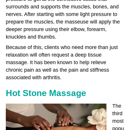
surrounds and supports the muscles, bones, and
nerves. After starting with some light pressure to
prepare the muscles, the masseuse will apply the
deeper pressure using their elbow, forearm,
knuckles and thumbs.
Because of this, clients who need more than just
relaxation will often request a deep tissue
massage. It has been known to help relieve
chronic pain as well as the pain and stiffness
associated with arthritis.
Hot Stone Massage
The
third
most
popu