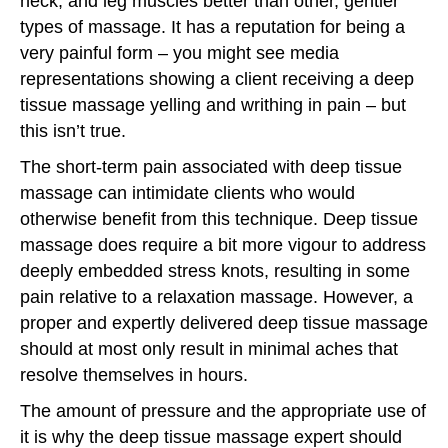
neck, and leg muscles better than other, gentler
types of massage. It has a reputation for being a
very painful form – you might see media
representations showing a client receiving a deep
tissue massage yelling and writhing in pain – but
this isn’t true.
The short-term pain associated with deep tissue
massage can intimidate clients who would
otherwise benefit from this technique. Deep tissue
massage does require a bit more vigour to address
deeply embedded stress knots, resulting in some
pain relative to a relaxation massage. However, a
proper and expertly delivered deep tissue massage
should at most only result in minimal aches that
resolve themselves in hours.
The amount of pressure and the appropriate use of
it is why the deep tissue massage expert should