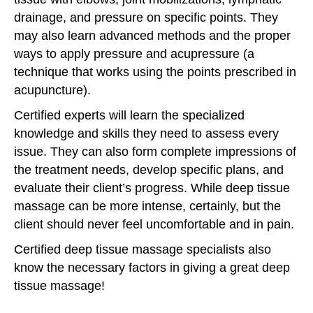
drainage, and pressure on specific points. They
may also learn advanced methods and the proper
ways to apply pressure and acupressure (a
technique that works using the points prescribed in
acupuncture).
Certified experts will learn the specialized
knowledge and skills they need to assess every
issue. They can also form complete impressions of
the treatment needs, develop specific plans, and
evaluate their client’s progress. While deep tissue
massage can be more intense, certainly, but the
client should never feel uncomfortable and in pain.
Certified deep tissue massage specialists also
know the necessary factors in giving a great deep
tissue massage!