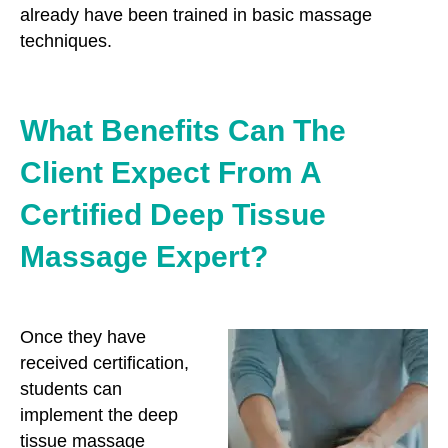
already have been trained in basic massage
techniques.
What Benefits Can The
Client Expect From A
Certified Deep Tissue
Massage Expert?
Once they have
received certification,
students can
implement the deep
tissue massage