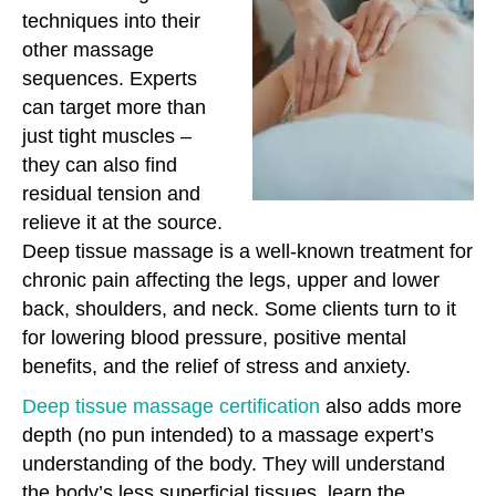
techniques into their
other massage
sequences. Experts
can target more than
just tight muscles –
they can also find
residual tension and
relieve it at the source.
Deep tissue massage is a well-known treatment for
chronic pain affecting the legs, upper and lower
back, shoulders, and neck. Some clients turn to it
for lowering blood pressure, positive mental
benefits, and the relief of stress and anxiety.
Deep tissue massage certification
also adds more
depth (no pun intended) to a massage expert’s
understanding of the body. They will understand
the body’s less superficial tissues, learn the