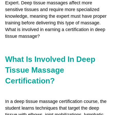
Expert. Deep tissue massages affect more
sensitive tissues and require more specialized
knowledge, meaning the expert must have proper
training before delivering this type of massage.
What is involved in earning a certification in deep
tissue massage?
What Is Involved In Deep
Tissue Massage
Certification?
In a deep tissue massage certification course, the
student learns techniques that target the deep
tissue with elbows, joint mobilizations, lymphatic