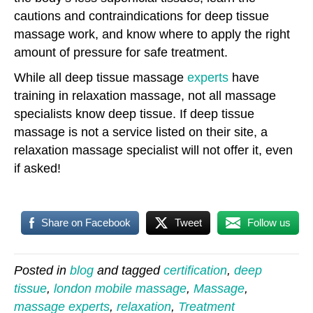
cautions and contraindications for deep tissue
massage work, and know where to apply the right
amount of pressure for safe treatment.
While all deep tissue massage
experts
have
training in relaxation massage, not all massage
specialists know deep tissue. If deep tissue
massage is not a service listed on their site, a
relaxation massage specialist will not offer it, even
if asked!
Share on Facebook
Tweet
Follow us
Posted in
blog
and tagged
certification
,
deep
tissue
,
london mobile massage
,
Massage
,
massage experts
,
relaxation
,
Treatment