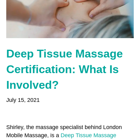
o
r
r
k
a
m
Deep Tissue Massage
Certification: What Is
Involved?
July 15, 2021
Shirley, the massage specialist behind London
Mobile Massage, is a
Deep Tissue Massage