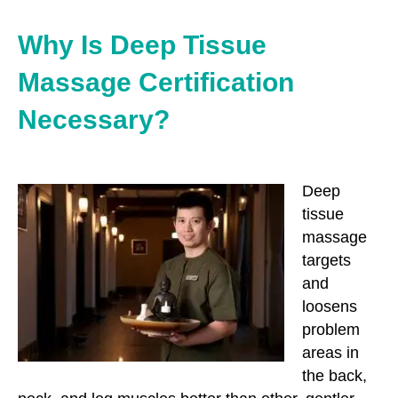
Why Is Deep Tissue
Massage Certification
Necessary?
Deep
tissue
massage
targets
and
loosens
problem
areas in
the back,