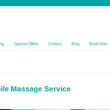
ing
Special Offers
Contact
Blog
Book Now
ile Massage Service