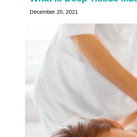
December 20, 2021