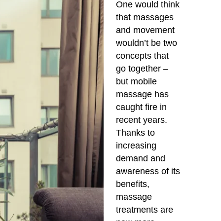
One would think
that massages
and movement
wouldn’t be two
concepts that
go together –
but mobile
massage has
caught fire in
recent years.
Thanks to
increasing
demand and
awareness of its
benefits,
massage
treatments are