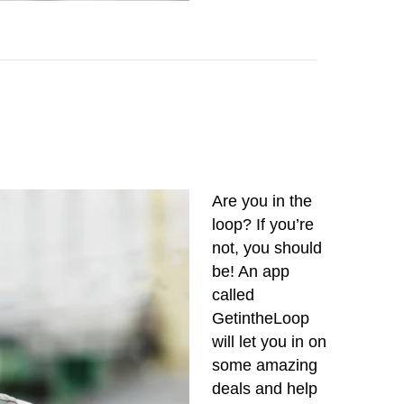
Are you in the
loop? If you’re
not, you should
be! An app
called
GetintheLoop
will let you in on
some amazing
deals and help