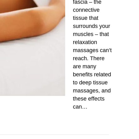
fascia – the
connective
tissue that
surrounds your
muscles – that
relaxation
massages can’t
reach. There
are many
benefits related
to deep tissue
massages, and
these effects
can…