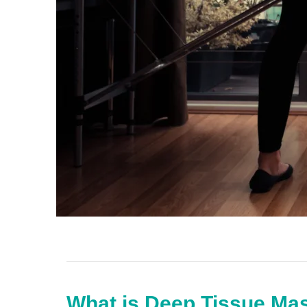
What is Deep Tissue Ma