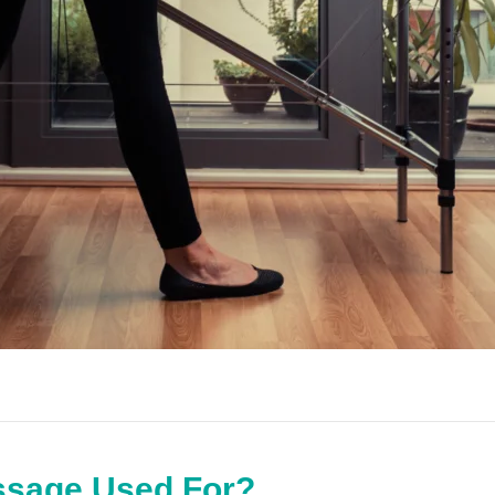
ssage Used For?