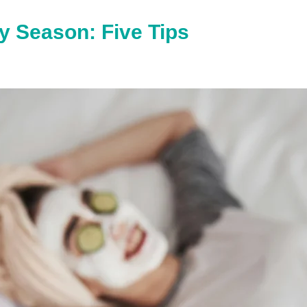
y Season: Five Tips