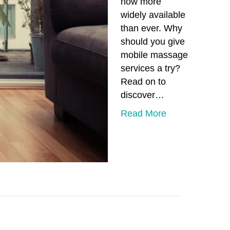
now more
widely available
than ever. Why
should you give
mobile massage
services a try?
Read on to
discover…
Read More