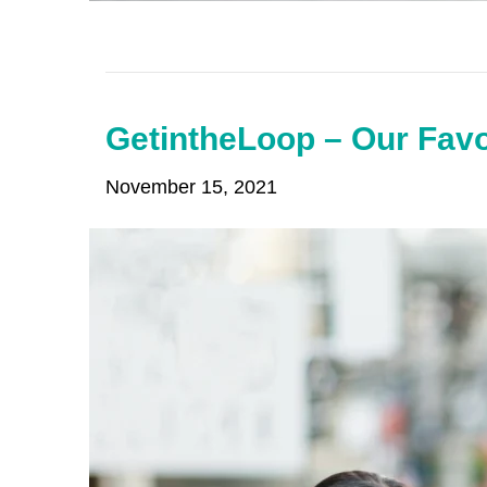
GetintheLoop – Our Favo
November 15, 2021