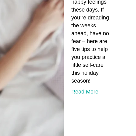
happy feelings
these days. If
you’re dreading
the weeks
ahead, have no
fear – here are
five tips to help
you practice a
little self-care
this holiday
season!
Read More