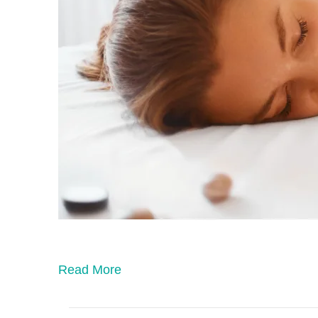
Read More