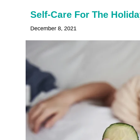
Self-Care For The Holida
December 8, 2021