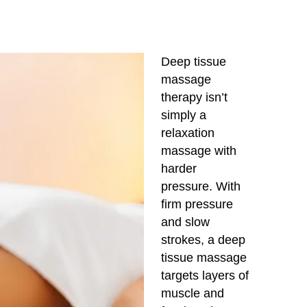
Deep tissue
massage
therapy isn’t
simply a
relaxation
massage with
harder
pressure. With
firm pressure
and slow
strokes, a deep
tissue massage
targets layers of
muscle and