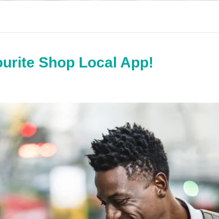
urite Shop Local App!