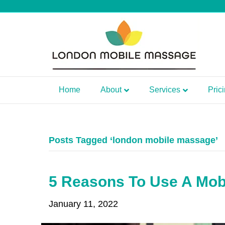
Home
About
Services
Pric
Posts Tagged ‘london mobile massage’
5 Reasons To Use A Mob
January 11, 2022