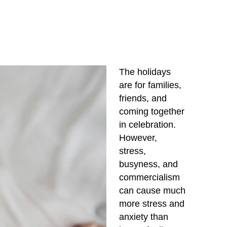
The holidays
are for families,
friends, and
coming together
in celebration.
However,
stress,
busyness, and
commercialism
can cause much
more stress and
anxiety than