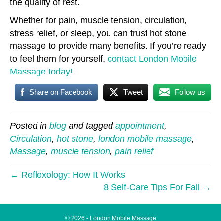
the quality of rest.
Whether for pain, muscle tension, circulation,
stress relief, or sleep, you can trust hot stone
massage to provide many benefits. If you’re ready
to feel them for yourself,
contact London Mobile
Massage today!
Share on Facebook
Tweet
Follow us
Posted in
blog
and tagged
appointment
,
Circulation
,
hot stone
,
london mobile massage
,
Massage
,
muscle tension
,
pain relief
← Reflexology: How It Works
8 Self-Care Tips For Fall →
© 2026 - London Mobile Massage