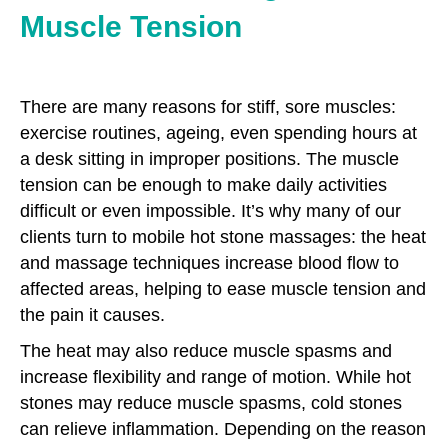
Muscle Tension
There are many reasons for stiff, sore muscles:
exercise routines, ageing, even spending hours at
a desk sitting in improper positions. The muscle
tension can be enough to make daily activities
difficult or even impossible. It’s why many of our
clients turn to mobile hot stone massages: the heat
and massage techniques increase blood flow to
affected areas, helping to ease muscle tension and
the pain it causes.
The heat may also reduce muscle spasms and
increase flexibility and range of motion. While hot
stones may reduce muscle spasms, cold stones
can relieve inflammation. Depending on the reason