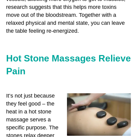
research suggests that this helps more toxins
move out of the bloodstream. Together with a
relaxed physical and mental state, you can leave
the table feeling re-energized.
Hot Stone Massages Relieve
Pain
It’s not just because
they feel good – the
heat in a hot stone
massage serves a
specific purpose. The
stones relax deeper