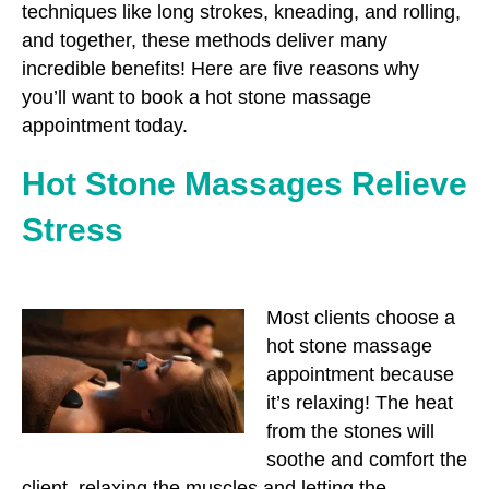
techniques like long strokes, kneading, and rolling,
and together, these methods deliver many
incredible benefits! Here are five reasons why
you’ll want to book a hot stone massage
appointment today.
Hot Stone Massages Relieve
Stress
Most clients choose a
hot stone massage
appointment because
it’s relaxing! The heat
from the stones will
soothe and comfort the
client, relaxing the muscles and letting the