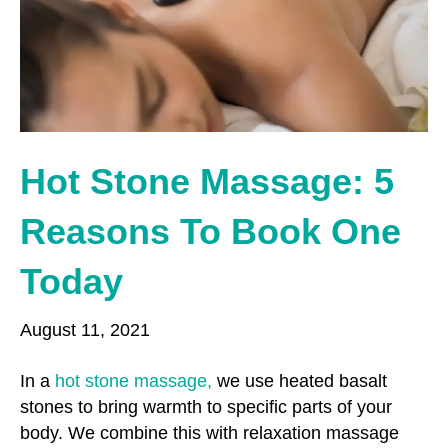
o
r
r
k
a
m
Hot Stone Massage: 5
Reasons To Book One
Today
August 11, 2021
In a
hot stone massage,
we use heated basalt
stones to bring warmth to specific parts of your
body. We combine this with relaxation massage