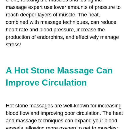
massage expert use lower amounts of pressure to
reach deeper layers of muscle. The heat,
combined with massage techniques, can reduce
heart rate and blood pressure, increase the
production of endorphins, and effectively manage
stress!
A Hot Stone Massage Can
Improve Circulation
Hot stone massages are well-known for increasing
blood flow and improving poor circulation. The heat
and massage techniques can expand your blood
vessels, allowing more oxygen to get to muscles;