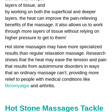
layers of tissue, and
by working on both the superficial and deeper
layers, the heat can improve the pain-relieving
benefits of the massage. It also allows us to work
through more layers of tissue without relying on
higher pressure to get to them!
Hot stone massages may have more specialized
results than regular relaxation massage. Research
shows that the heat may ease the tension and pain
that results from autoimmune disorders in ways
that an ordinary massage can’t, providing more
relief to people with medical conditions like
fibromyalgia
and arthritis.
Hot Stone Massages Tackle