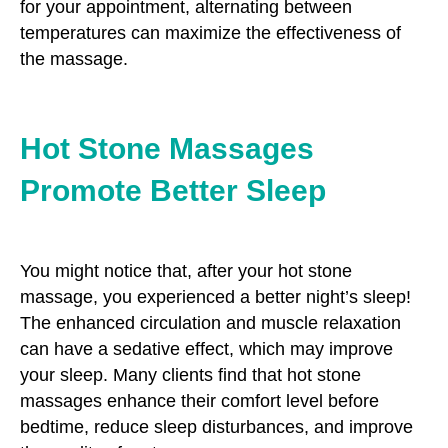
for your appointment, alternating between
temperatures can maximize the effectiveness of
the massage.
Hot Stone Massages
Promote Better Sleep
You might notice that, after your hot stone
massage, you experienced a better night’s sleep!
The enhanced circulation and muscle relaxation
can have a sedative effect, which may improve
your sleep. Many clients find that hot stone
massages enhance their comfort level before
bedtime, reduce sleep disturbances, and improve