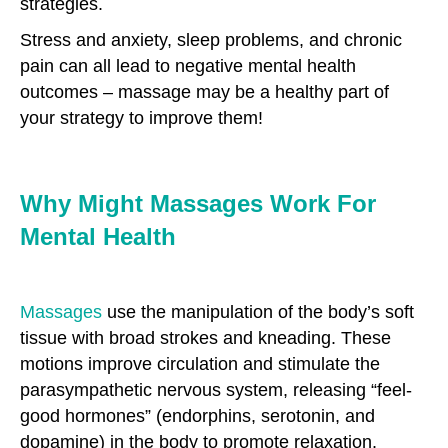
strategies.
Stress and anxiety, sleep problems, and chronic
pain can all lead to negative mental health
outcomes – massage may be a healthy part of
your strategy to improve them!
Why Might Massages Work For
Mental Health
Massages
use the manipulation of the body’s soft
tissue with broad strokes and kneading. These
motions improve circulation and stimulate the
parasympathetic nervous system, releasing “feel-
good hormones” (endorphins, serotonin, and
dopamine) in the body to promote relaxation.