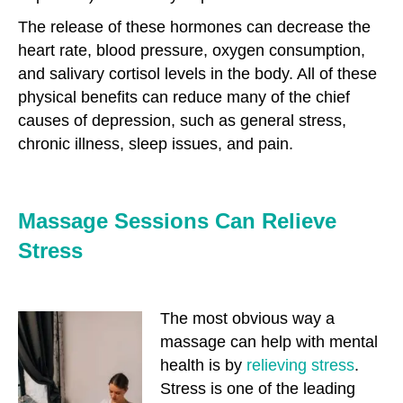
The release of these hormones can decrease the
heart rate, blood pressure, oxygen consumption,
and salivary cortisol levels in the body. All of these
physical benefits can reduce many of the chief
causes of depression, such as general stress,
chronic illness, sleep issues, and pain.
Massage Sessions Can Relieve
Stress
The most obvious way a
massage can help with mental
health is by
relieving stress
.
Stress is one of the leading