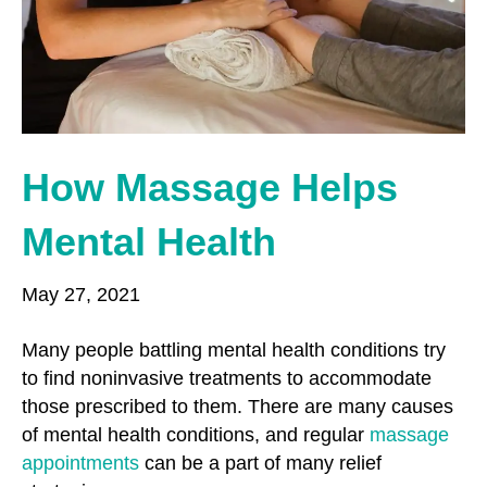
o
r
r
k
a
m
How Massage Helps
Mental Health
May 27, 2021
Many people battling mental health conditions try
to find noninvasive treatments to accommodate
those prescribed to them. There are many causes
of mental health conditions, and regular
massage
appointments
can be a part of many relief