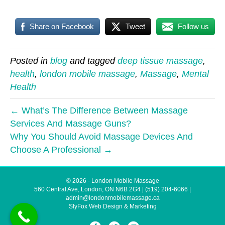
Share on Facebook
Tweet
Follow us
Posted in
blog
and tagged
deep tissue massage
,
health
,
london mobile massage
,
Massage
,
Mental
Health
← What’s The Difference Between Massage
Services And Massage Guns?
Why You Should Avoid Massage Devices And
Choose A Professional →
© 2026 - London Mobile Massage
560 Central Ave, London, ON N6B 2G4
|
(519) 204-6066
|
admin@londonmobilemassage.ca
SlyFox Web Design & Marketing