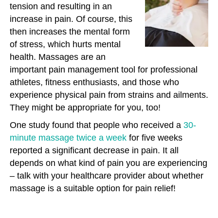
tension and resulting in an
increase in pain. Of course, this
then increases the mental form
of stress, which hurts mental
health. Massages are an
important pain management tool for professional
athletes, fitness enthusiasts, and those who
experience physical pain from strains and ailments.
They might be appropriate for you, too!
One study found that people who received a
30-
minute massage twice a week
for five weeks
reported a significant decrease in pain. It all
depends on what kind of pain you are experiencing
– talk with your healthcare provider about whether
massage is a suitable option for pain relief!