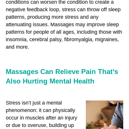
conditions can worsen the condition to create a
negative feedback loop, stress can throw off sleep
patterns, producing more stress and any
attenuating issues. Massages may improve sleep
patterns for people of all ages, including those with
insomnia, cerebral palsy, fibromyalgia, migraines,
and more.
Massages Can Relieve Pain That’s
Also Hurting Mental Health
Stress isn’t just a mental
phenomenon: it can physically
occur in muscles after an injury
or due to overuse, building up