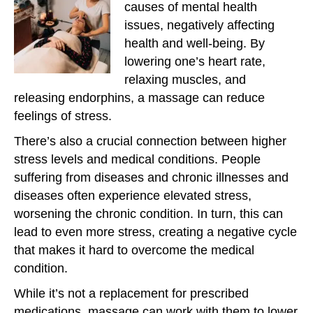
causes of mental health
issues, negatively affecting
health and well-being. By
lowering one’s heart rate,
relaxing muscles, and
releasing endorphins, a massage can reduce
feelings of stress.
There’s also a crucial connection between higher
stress levels and medical conditions. People
suffering from diseases and chronic illnesses and
diseases often experience elevated stress,
worsening the chronic condition. In turn, this can
lead to even more stress, creating a negative cycle
that makes it hard to overcome the medical
condition.
While it’s not a replacement for prescribed
medications, massage can work with them to lower