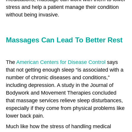
stress and help a patient manage their condition
without being invasive.
Massages Can Lead To Better Rest
The
American Centers for Disease Control
says
that not getting enough sleep “is associated with a
number of chronic diseases and conditions,”
including depression. A study in the Journal of
Bodywork and Movement Therapies concluded
that massage services relieve sleep disturbances,
especially if they come from physical problems like
lower back pain.
Much like how the stress of handling medical