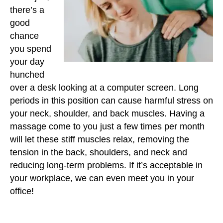
there’s a
good
chance
you spend
your day
hunched
over a desk looking at a computer screen. Long
periods in this position can cause harmful stress on
your neck, shoulder, and back muscles. Having a
massage come to you just a few times per month
will let these stiff muscles relax, removing the
tension in the back, shoulders, and neck and
reducing long-term problems. If it’s acceptable in
your workplace, we can even meet you in your
office!