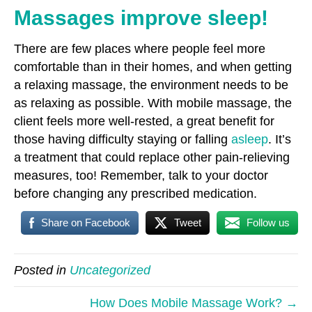
Massages improve sleep!
There are few places where people feel more
comfortable than in their homes, and when getting
a relaxing massage, the environment needs to be
as relaxing as possible. With mobile massage, the
client feels more well-rested, a great benefit for
those having difficulty staying or falling
asleep
. It’s
a treatment that could replace other pain-relieving
measures, too! Remember, talk to your doctor
before changing any prescribed medication.
Share on Facebook
Tweet
Follow us
Posted in
Uncategorized
How Does Mobile Massage Work? →