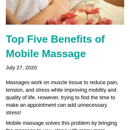
o
r
r
k
a
m
Top Five Benefits of
Mobile Massage
July 27, 2020
Massages work on muscle tissue to reduce pain,
tension, and stress while improving mobility and
quality of life. However, trying to find the time to
make an appointment can add unnecessary
stress!
Mobile massage solves this problem by bringing