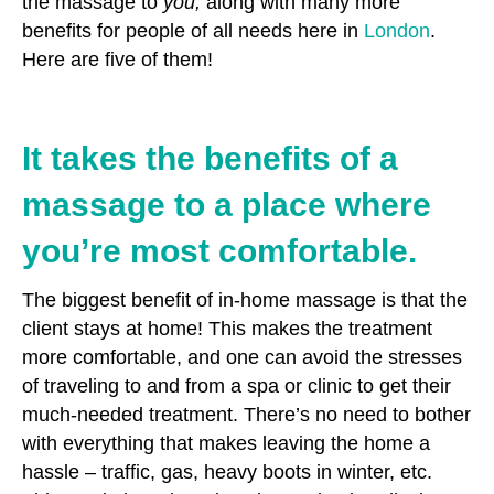
the massage to
you,
along with many more
benefits for people of all needs here in
London
.
Here are five of them!
It takes the benefits of a
massage to a place where
you’re most comfortable.
The biggest benefit of in-home massage is that the
client stays at home! This makes the treatment
more comfortable, and one can avoid the stresses
of traveling to and from a spa or clinic to get their
much-needed treatment. There’s no need to bother
with everything that makes leaving the home a
hassle – traffic, gas, heavy boots in winter, etc.