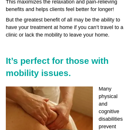
This maximizes the relaxation and pain-relieving
benefits and helps clients feel better for longer!
But the greatest benefit of all may be the ability to
have your treatment at home if you can’t travel to a
clinic or lack the mobility to leave your home.
It’s perfect for those with
mobility issues.
Many
physical
and
cognitive
disabilities
prevent