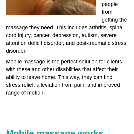
people
from
getting the
massage they need. This includes arthritis, spinal
cord injury, cancer, depression, autism, severe
attention deficit disorder, and post-traumatic stress
disorder.
Mobile massage is the perfect solution for clients
with these and other disabilities that affect their
ability to leave home. This way, they can find
stress relief, alleviation from pain, and improved
range of motion.
Mobile massage works