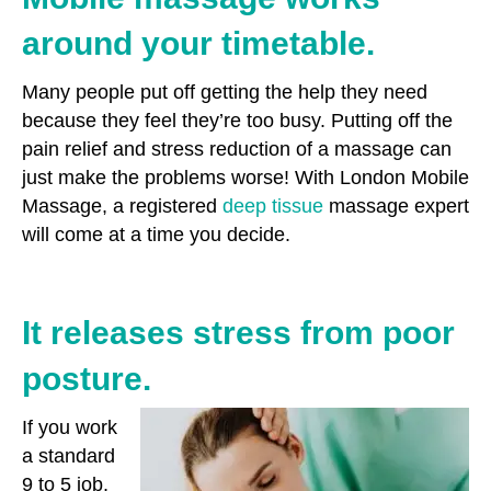
around your timetable.
Many people put off getting the help they need
because they feel they’re too busy. Putting off the
pain relief and stress reduction of a massage can
just make the problems worse! With London Mobile
Massage, a registered
deep tissue
massage expert
will come at a time you decide.
It releases stress from poor
posture.
If you work
a standard
9 to 5 job,