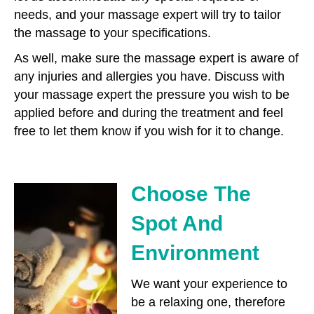
needs, and your massage expert will try to tailor
the massage to your specifications.
As well, make sure the massage expert is aware of
any injuries and allergies you have. Discuss with
your massage expert the pressure you wish to be
applied before and during the treatment and feel
free to let them know if you wish for it to change.
Choose The
Spot And
Environment
We want your experience to
be a relaxing one, therefore