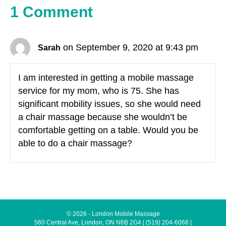
1 Comment
on September 9, 2020 at 9:43 pm
Sarah
I am interested in getting a mobile massage
service for my mom, who is 75. She has
significant mobility issues, so she would need
a chair massage because she wouldn’t be
comfortable getting on a table. Would you be
able to do a chair massage?
© 2026 - London Mobile Massage
560 Central Ave, London, ON N6B 2G4
|
(519) 204-6066
|