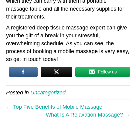
which they can carry with them a portable
massage table and all the necessary supplies for
their treatments.
A registered deep tissue massage expert can give
you the gift of a break in your stressful,
overwhelming schedule. As you can see, the
process of booking a mobile massage is very easy,
so get in touch today!
Follow us
Posted in
Uncategorized
← Top Five Benefits of Mobile Massage
What Is A Relaxation Massage? →