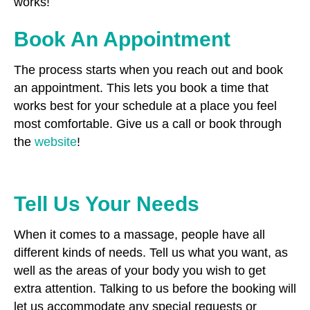
works!
Book An Appointment
The process starts when you reach out and book
an appointment. This lets you book a time that
works best for your schedule at a place you feel
most comfortable. Give us a call or book through
the
website
!
Tell Us Your Needs
When it comes to a massage, people have all
different kinds of needs. Tell us what you want, as
well as the areas of your body you wish to get
extra attention. Talking to us before the booking will
let us accommodate any special requests or