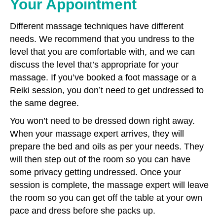
Your Appointment
Different massage techniques have different
needs. We recommend that you undress to the
level that you are comfortable with, and we can
discuss the level that’s appropriate for your
massage. If you’ve booked a foot massage or a
Reiki session, you don’t need to get undressed to
the same degree.
You won’t need to be dressed down right away.
When your massage expert arrives, they will
prepare the bed and oils as per your needs. They
will then step out of the room so you can have
some privacy getting undressed. Once your
session is complete, the massage expert will leave
the room so you can get off the table at your own
pace and dress before she packs up.