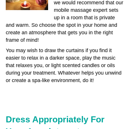
we would recommend that our
mobile massage expert sets
up in a room that is private
and warm. So choose the spot in your home and
create an atmosphere that gets you in the right
frame of mind!
You may wish to draw the curtains if you find it
easier to relax in a darker space, play the music
that relaxes you, or light scented candles or oils
during your treatment. Whatever helps you unwind
or create a spa-like environment, do it!
Dress Appropriately For