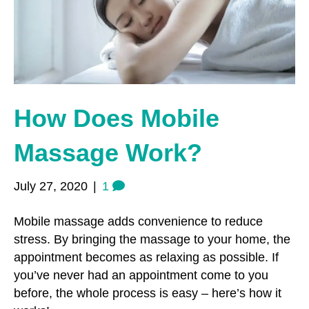
o
r
r
k
a
m
How Does Mobile
Massage Work?
July 27, 2020
|
1
Mobile massage adds convenience to reduce
stress. By bringing the massage to your home, the
appointment becomes as relaxing as possible. If
you’ve never had an appointment come to you
before, the whole process is easy – here’s how it