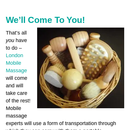
We’ll Come To You!
That’s all
you
have
to do –
London
Mobile
Massage
will come
and will
take care
of the rest!
Mobile
massage
experts will use a form of transportation through