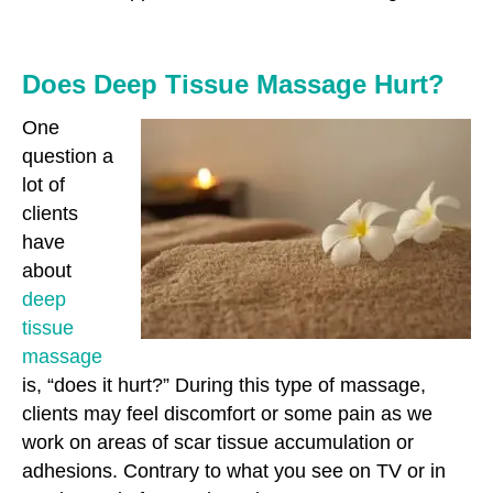
Does Deep Tissue Massage Hurt?
One
question a
lot of
clients
have
about
deep
tissue
massage
is, “does it hurt?” During this type of massage,
clients may feel discomfort or some pain as we
work on areas of scar tissue accumulation or
adhesions. Contrary to what you see on TV or in