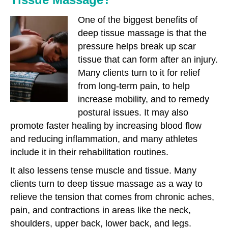
One of the biggest benefits of
deep tissue massage is that the
pressure helps break up scar
tissue that can form after an injury.
Many clients turn to it for relief
from long-term pain, to help
increase mobility, and to remedy
postural issues. It may also
promote faster healing by increasing blood flow
and reducing inflammation, and many athletes
include it in their rehabilitation routines.
It also lessens tense muscle and tissue. Many
clients turn to deep tissue massage as a way to
relieve the tension that comes from chronic aches,
pain, and contractions in areas like the neck,
shoulders, upper back, lower back, and legs.