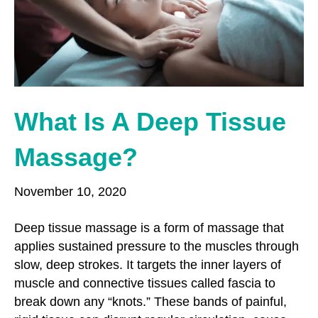
o
r
r
k
a
m
What Is A Deep Tissue
Massage?
November 10, 2020
Deep tissue massage is a form of massage that
applies sustained pressure to the muscles through
slow, deep strokes. It targets the inner layers of
muscle and connective tissues called fascia to
break down any “knots.” These bands of painful,