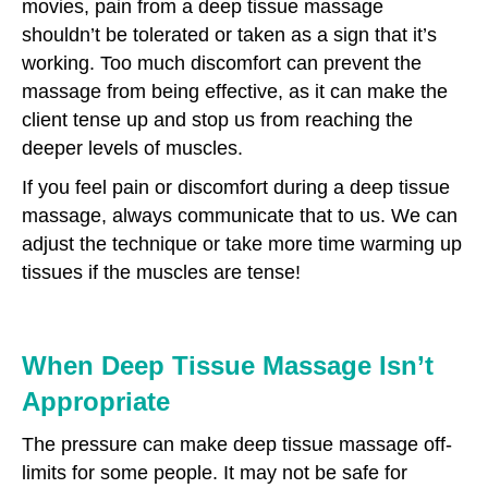
movies, pain from a deep tissue massage
shouldn’t be tolerated or taken as a sign that it’s
working. Too much discomfort can prevent the
massage from being effective, as it can make the
client tense up and stop us from reaching the
deeper levels of muscles.
If you feel pain or discomfort during a deep tissue
massage, always communicate that to us. We can
adjust the technique or take more time warming up
tissues if the muscles are tense!
When Deep Tissue Massage Isn’t
Appropriate
The pressure can make deep tissue massage off-
limits for some people. It may not be safe for