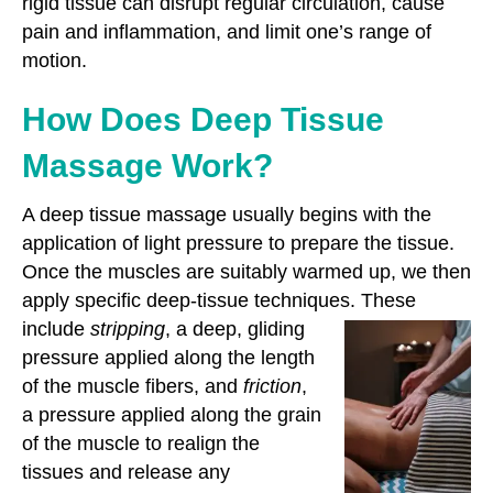
rigid tissue can disrupt regular circulation, cause
pain and inflammation, and limit one’s range of
motion.
How Does Deep Tissue
Massage Work?
A deep tissue massage usually begins with the
application of light pressure to prepare the tissue.
Once the muscles are suitably warmed up, we then
apply specific deep-tissue techniques. These
include
stripping
, a deep, gliding
pressure applied along the length
of the muscle fibers, and
friction
,
a pressure applied along the grain
of the muscle to realign the
tissues and release any