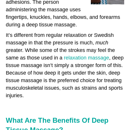
adhesions. The person
administering the massage uses
fingertips, knuckles, hands, elbows, and forearms
during a deep tissue massage.
It’s different from regular relaxation or Swedish
massage in that the pressure is much,
much
greater. While some of the strokes may feel the
same as those used in a
relaxation massage
, deep
tissue massage isn’t simply a stronger form of this.
Because of how deep it gets under the skin, deep
tissue massage is the preferred choice for treating
musculoskeletal issues, such as strains and sports
injuries.
What Are The Benefits Of Deep
Tissue Massage?