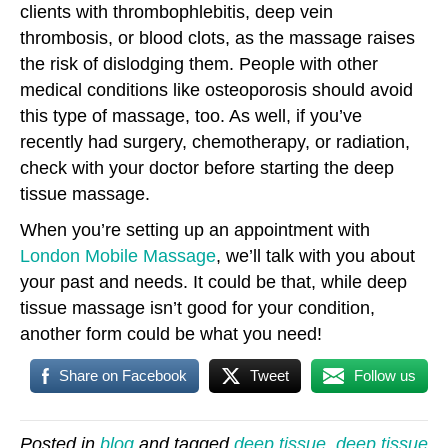
clients with thrombophlebitis, deep vein
thrombosis, or blood clots, as the massage raises
the risk of dislodging them. People with other
medical conditions like osteoporosis should avoid
this type of massage, too. As well, if you’ve
recently had surgery, chemotherapy, or radiation,
check with your doctor before starting the deep
tissue massage.
When you’re setting up an appointment with
London Mobile Massage
, we’ll talk with you about
your past and needs. It could be that, while deep
tissue massage isn’t good for your condition,
another form could be what you need!
Share on Facebook
Tweet
Follow us
Posted in
blog
and tagged
deep tissue
,
deep tissue