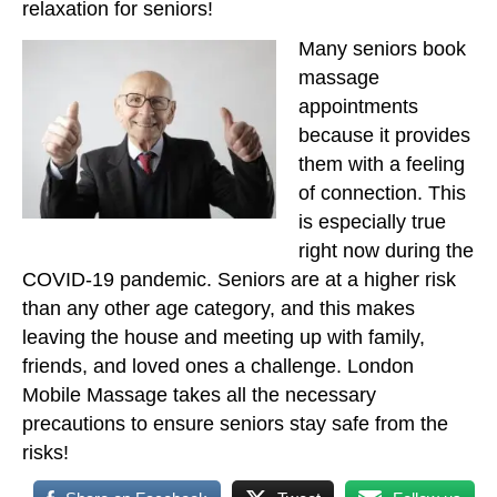
relaxation for seniors!
Many seniors book
massage
appointments
because it provides
them with a feeling
of connection. This
is especially true
right now during the
COVID-19 pandemic. Seniors are at a higher risk
than any other age category, and this makes
leaving the house and meeting up with family,
friends, and loved ones a challenge. London
Mobile Massage takes all the necessary
precautions to ensure seniors stay safe from the
risks!