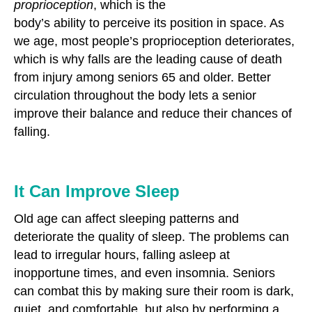
proprioception
, which is the
body’s ability to perceive its position in space. As
we age, most people’s proprioception deteriorates,
which is why falls are the leading cause of death
from injury among seniors 65 and older. Better
circulation throughout the body lets a senior
improve their balance and reduce their chances of
falling.
It Can Improve Sleep
Old age can affect sleeping patterns and
deteriorate the quality of sleep. The problems can
lead to irregular hours, falling asleep at
inopportune times, and even insomnia. Seniors
can combat this by making sure their room is dark,
quiet, and comfortable, but also by performing a