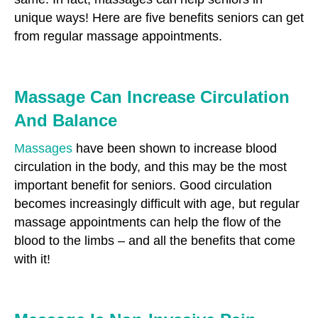
unique ways! Here are five benefits seniors can get
from regular massage appointments.
Massage Can Increase Circulation
And Balance
Massages
have been shown to increase blood
circulation in the body, and this may be the most
important benefit for seniors. Good circulation
becomes increasingly difficult with age, but regular
massage appointments can help the flow of the
blood to the limbs – and all the benefits that come
with it!