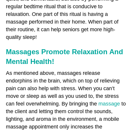
regular bedtime ritual that is conducive to
relaxation. One part of this ritual is having a
massage performed in their home. When part of
their routine, it can help seniors get more high-
quality sleep!
Massages Promote Relaxation And
Mental Health!
As mentioned above, massages release
endorphins in the brain, which on top of relieving
pain can also help with stress. When you can’t
move or sleep as well as you used to, the stress
can feel overwhelming. By bringing the
massage
to
the client and letting them control the sounds,
lighting, and aroma in the environment, a mobile
massage appointment only increases the