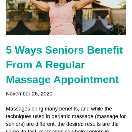
o
r
r
k
a
m
5 Ways Seniors Benefit
From A Regular
Massage Appointment
November 26, 2020
Massages bring many benefits, and while the
techniques used in geriatric massage (massage for
seniors) are different, the desired results are the
same. In fact, massages can help seniors in