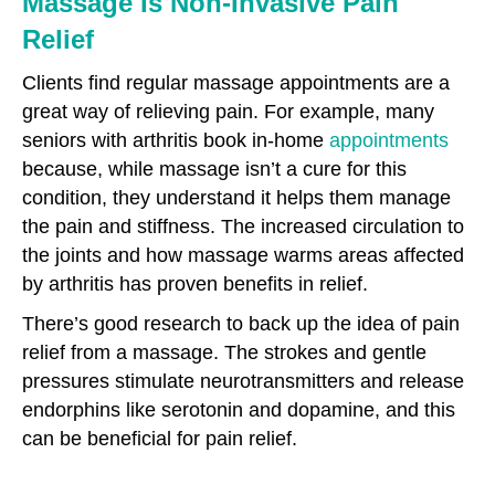
Massage Is Non-Invasive Pain
Relief
Clients find regular massage appointments are a
great way of relieving pain. For example, many
seniors with arthritis book in-home
appointments
because, while massage isn’t a cure for this
condition, they understand it helps them manage
the pain and stiffness. The increased circulation to
the joints and how massage warms areas affected
by arthritis has proven benefits in relief.
There’s good research to back up the idea of pain
relief from a massage. The strokes and gentle
pressures stimulate neurotransmitters and release
endorphins like serotonin and dopamine, and this
can be beneficial for pain relief.