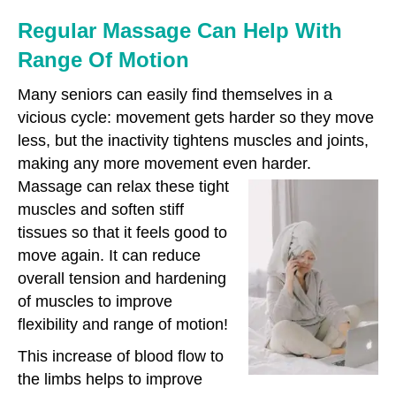
Regular Massage Can Help With
Range Of Motion
Many seniors can easily find themselves in a
vicious cycle: movement gets harder so they move
less, but the inactivity tightens muscles and joints,
making any more movement even harder.
Massage can relax these tight
muscles and soften stiff
tissues so that it feels good to
move again. It can reduce
overall tension and hardening
of muscles to improve
flexibility and range of motion!
This increase of blood flow to
the limbs helps to improve